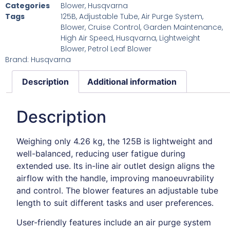
Categories
Blower
,
Husqvarna
Tags
125B
,
Adjustable Tube
,
Air Purge System
,
Blower
,
Cruise Control
,
Garden Maintenance
,
High Air Speed
,
Husqvarna
,
Lightweight
Blower
,
Petrol Leaf Blower
Brand:
Husqvarna
Description
Additional information
Description
Weighing only 4.26 kg, the 125B is lightweight and
well-balanced, reducing user fatigue during
extended use.
Its in-line air outlet design aligns the
airflow with the handle, improving manoeuvrability
and control.
The blower features an adjustable tube
length to suit different tasks and user preferences.
User-friendly features include an air purge system