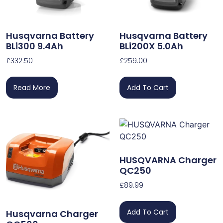
Husqvarna Battery
Husqvarna Battery
BLi300 9.4Ah
BLi200X 5.0Ah
£
332.50
£
259.00
Read More
Add To Cart
HUSQVARNA Charger
QC250
£
89.99
Add To Cart
Husqvarna Charger