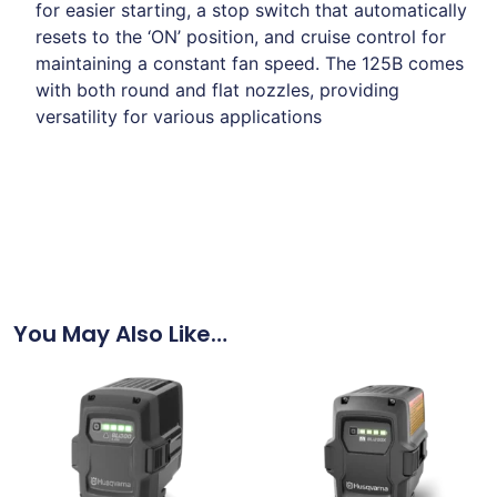
for easier starting, a stop switch that automatically
resets to the ‘ON’ position, and cruise control for
maintaining a constant fan speed.
The 125B comes
with both round and flat nozzles, providing
versatility for various applications
You May Also Like…