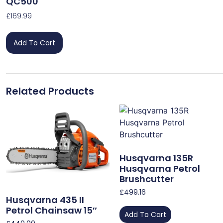
QC500
£
169.99
Add To Cart
Related Products
Husqvarna 135R
Husqvarna Petrol
Brushcutter
£
499.16
Husqvarna 435 II
Petrol Chainsaw 15″
Add To Cart