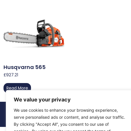
Husqvarna 565
£
927.21
Read More
We value your privacy
We use cookies to enhance your browsing experience,
© 2026 All Rights Reserved.
About Us
Contact Us
Returns
Terms & Privacy
serve personalised ads or content, and analyse our traffic.
By clicking "Accept All", you consent to our use of