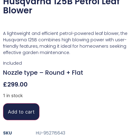
Husqvarna 125B Petrol Leaf
Blower
A lightweight and efficient petrol-powered leaf blower, the
Husqvarna 125B combines high blowing power with user-
friendly features, making it ideal for homeowners seeking
effective garden maintenance.
Included
Nozzle type –
Round + Flat
£
299.00
1 in stock
Add to cart
SKU
HU-952715643