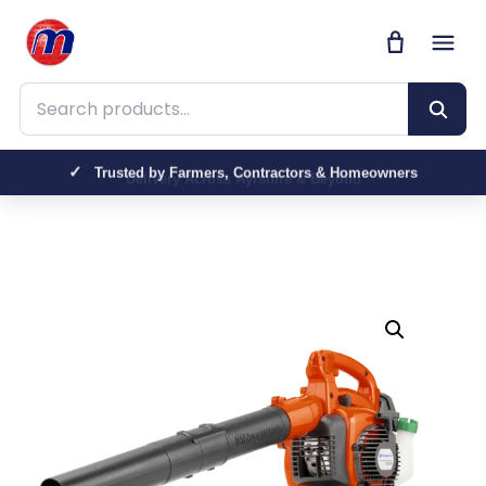
Search products
Trusted by Farmers, Contractors & Homeowners