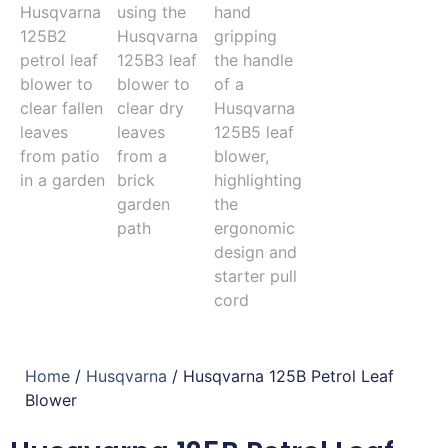
Home
/
Husqvarna
/ Husqvarna 125B Petrol Leaf
Blower