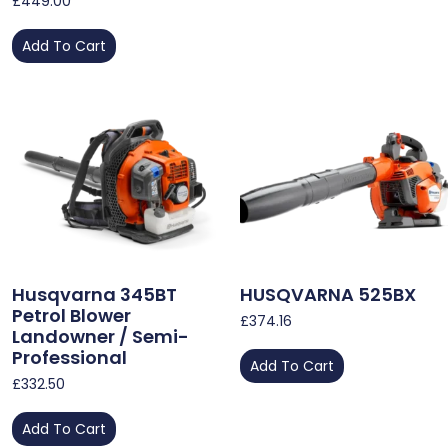
£
449.00
Add To Cart
Husqvarna 345BT
HUSQVARNA 525BX
Petrol Blower
£
374.16
Landowner / Semi-
Professional
Add To Cart
£
332.50
Add To Cart