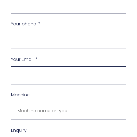
Your phone
Your Email
Machine
Enquiry