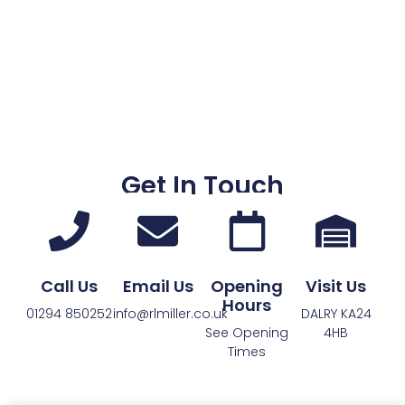
Get In Touch
Call Us
Email Us
Opening
Visit Us
Hours
01294 850252
info@rlmiller.co.uk
DALRY KA24
See Opening
4HB
Times