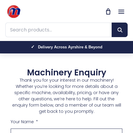
Search products
Delivery Across Ayrshire & Beyond
Trusted by Farmers, Contractors & Homeowners
Machinery Enquiry
Thank you for your interest in our machinery!
Whether you’re looking for more details about a
specific machine, availability, pricing, or have any
other questions, we’re here to help. Fill out the
enquiry form below, and a member of our team will
get back to you promptly.
Your Name