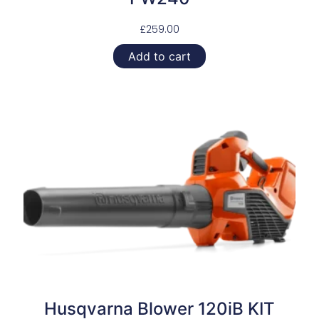
£
259.00
Add to cart
Husqvarna Blower 120iB KIT