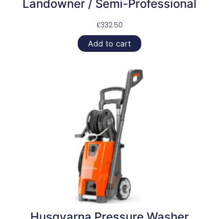
Landowner / Semi-Professional
£
332.50
Add to cart
Husqvarna Pressure Washer