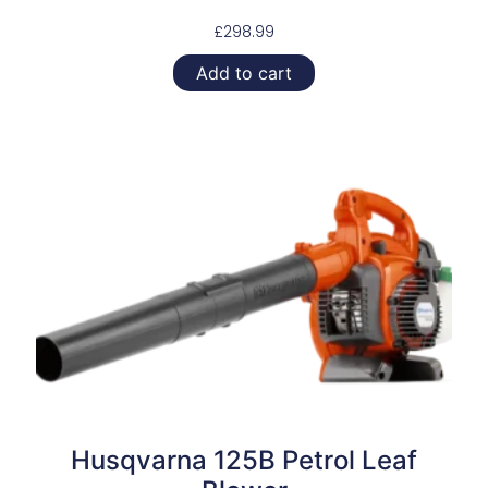
£
298.99
Add to cart
Husqvarna 125B Petrol Leaf