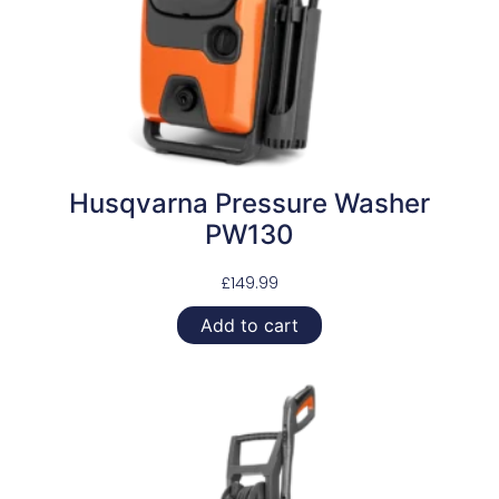
Husqvarna Pressure Washer
PW130
£
149.99
Add to cart