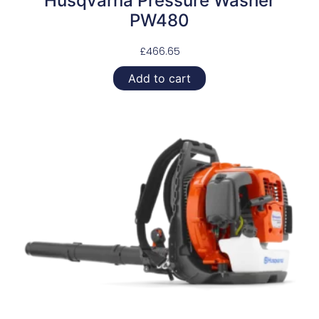
Husqvarna Pressure Washer
PW480
£
466.65
Add to cart