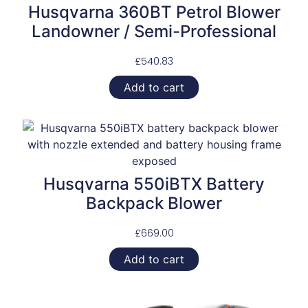
Husqvarna 360BT Petrol Blower
Landowner / Semi-Professional
£
540.83
Add to cart
Husqvarna 550iBTX Battery
Backpack Blower
£
669.00
Add to cart