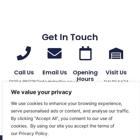
Get In Touch
Call Us
Email Us
Opening
Visit Us
Hours
01294 850252
info@rlmiller.co.uk
DALRY KA24
See Opening
4HB
We value your privacy
Times
We use cookies to enhance your browsing experience,
serve personalised ads or content, and analyse our traffic.
By clicking "Accept All", you consent to our use of
cookies. By using our site you accept the terms of
our
Privacy Policy
.