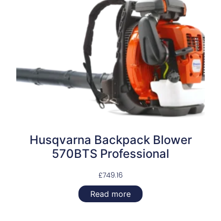
Husqvarna Backpack Blower
570BTS Professional
£
749.16
Read more