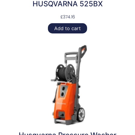
HUSQVARNA 525BX
£
374.16
Add to cart