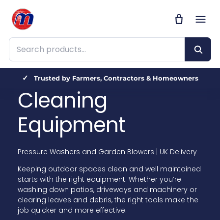
Search products
Trusted by Farmers, Contractors & Homeowners
Cleaning
Equipment
Pressure Washers and Garden Blowers | UK Delivery
Keeping outdoor spaces clean and well maintained
starts with the right equipment. Whether you’re
washing down patios, driveways and machinery or
clearing leaves and debris, the right tools make the
job quicker and more effective.