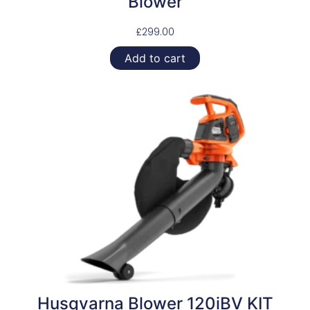
Blower
£
299.00
Add to cart
Husqvarna Blower 120iBV KIT