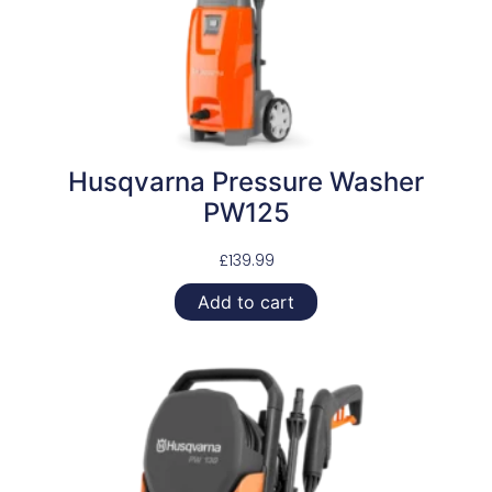
Husqvarna Pressure Washer
PW125
£
139.99
Add to cart