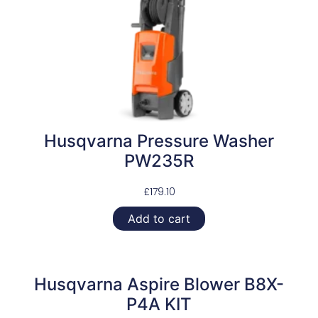
Husqvarna Pressure Washer
PW235R
£
179.10
Add to cart
Husqvarna Aspire Blower B8X-
P4A KIT