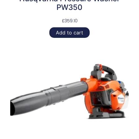
PW350
£
359.10
Add to cart