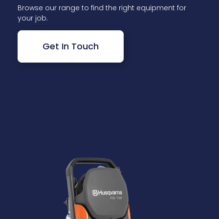
Browse our range to find the right equipment for
your job.
Get In Touch