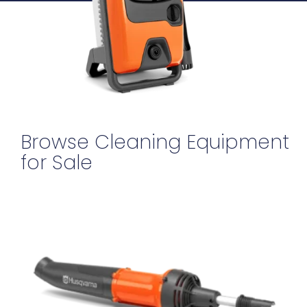
Browse Cleaning Equipment
for Sale