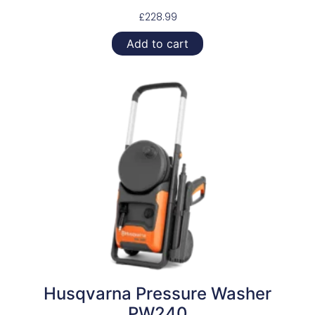
£
228.99
Add to cart
Husqvarna Pressure Washer
PW240