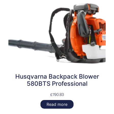
Husqvarna Backpack Blower
580BTS Professional
£
790.83
Read more