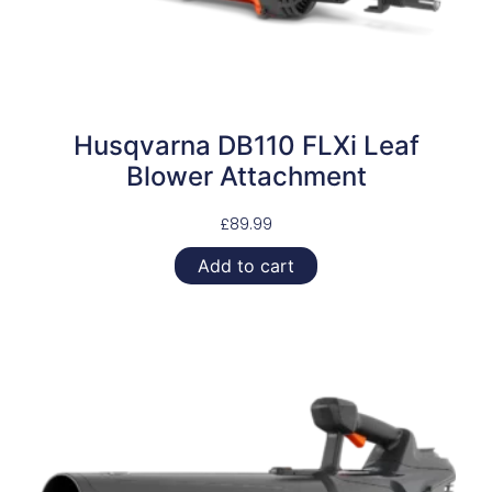
Husqvarna DB110 FLXi Leaf
Blower Attachment
£
89.99
Add to cart