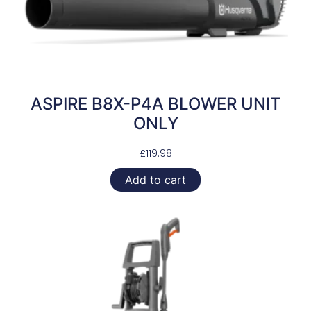
ASPIRE B8X-P4A BLOWER UNIT
ONLY
£
119.98
Add to cart