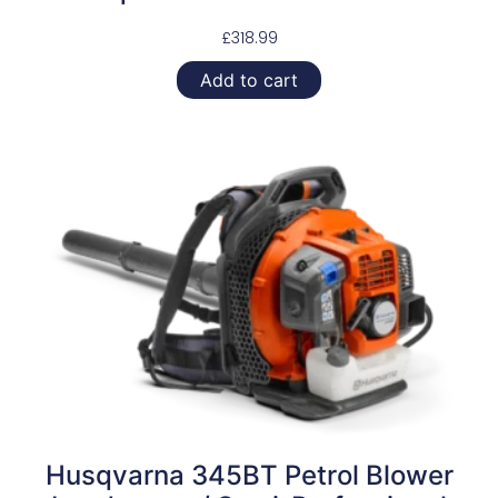
£
318.99
Add to cart
Husqvarna 345BT Petrol Blower