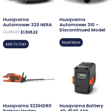
Husqvarna
Husqvarna
Automower 320 NERA
Automower 310 –
Discontinued Model
£
2,499.00
£
1,949.22
Read More
Add To Cart
Husqvarna 322iHD60
Husqvarna Battery
Battery Hedge
40-B140 4Ah