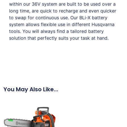
within our 36V system are built to be used over a
long time, are quick to recharge and even quicker
to swap for continuous use. Our BLi-X battery
system allows flexible use in different Husqvarna
tools. You will always find a tailored battery
solution that perfectly suits your task at hand.
You May Also Like…