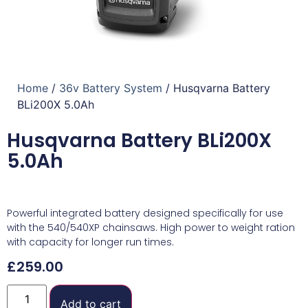
Home
/
36v Battery System
/ Husqvarna Battery
BLi200X 5.0Ah
Husqvarna Battery BLi200X
5.0Ah
Powerful integrated battery designed specifically for use
with the 540/540XP chainsaws. High power to weight ration
with capacity for longer run times.
£
259.00
Add to cart