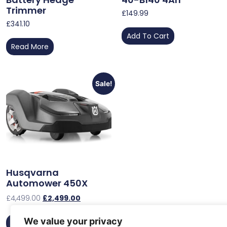
Trimmer
£
149.99
£
341.10
Add To Cart
Read More
Sale!
Husqvarna
Automower 450X
£
4,499.00
£
2,499.00
We value your privacy
Add To Cart