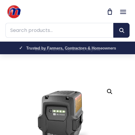
Search products
Trusted by Farmers, Contractors & Homeowners
Delivery Across Ayrshire & Beyond