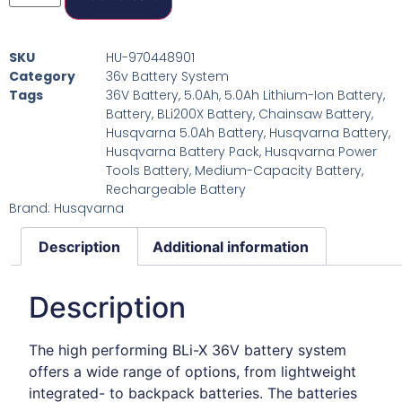
SKU
HU-970448901
Category
36v Battery System
Tags
36V Battery
,
5.0Ah
,
5.0Ah Lithium-Ion Battery
,
Battery
,
BLi200X Battery
,
Chainsaw Battery
,
Husqvarna 5.0Ah Battery
,
Husqvarna Battery
,
Husqvarna Battery Pack
,
Husqvarna Power
Tools Battery
,
Medium-Capacity Battery
,
Rechargeable Battery
Brand:
Husqvarna
Description
Additional information
Description
The high performing BLi-X 36V battery system
offers a wide range of options, from lightweight
integrated- to backpack batteries. The batteries