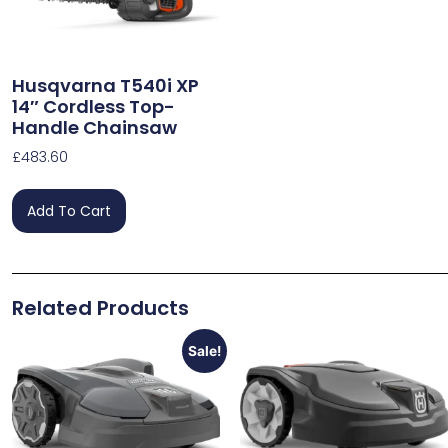
Husqvarna T540i XP
14″ Cordless Top-
Handle Chainsaw
£
483.60
Add To Cart
Related Products
Sale!