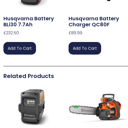
Husqvarna Battery
Husqvarna Battery
BLi30 7.7Ah
Charger QC80F
£
232.50
£
89.99
Add To Cart
Add To Cart
Related Products