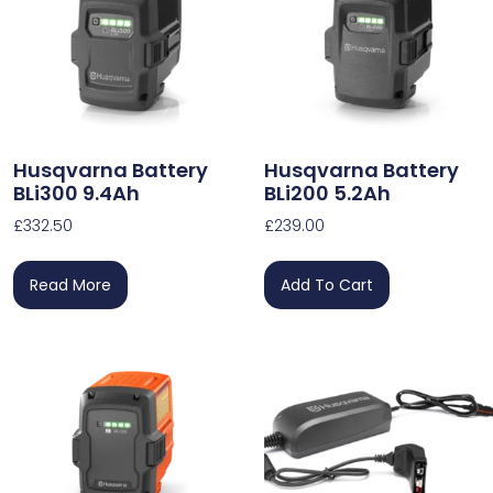
Husqvarna Battery
Husqvarna Battery
BLi300 9.4Ah
BLi200 5.2Ah
£
332.50
£
239.00
Read More
Add To Cart