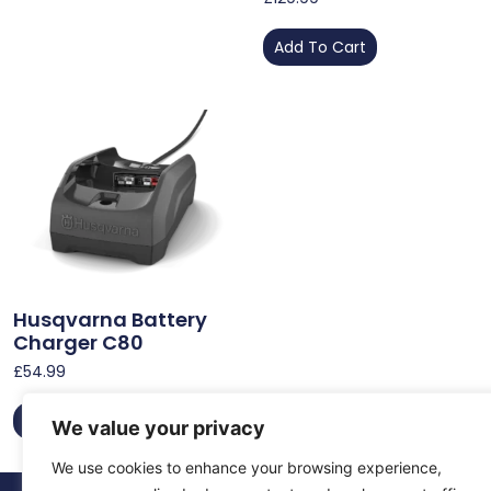
Add To Cart
Husqvarna Battery
Charger C80
£
54.99
Add To Cart
We value your privacy
We use cookies to enhance your browsing experience,