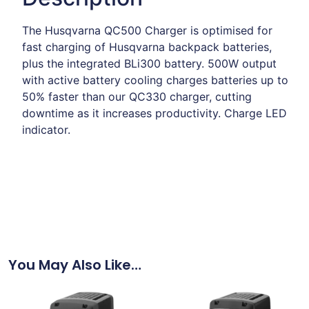
The Husqvarna QC500 Charger is optimised for
fast charging of Husqvarna backpack batteries,
plus the integrated BLi300 battery. 500W output
with active battery cooling charges batteries up to
50% faster than our QC330 charger, cutting
downtime as it increases productivity. Charge LED
indicator.
You May Also Like…