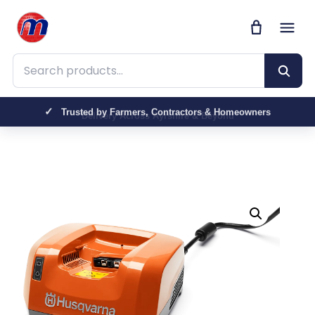
Search products
Trusted by Farmers, Contractors & Homeowners