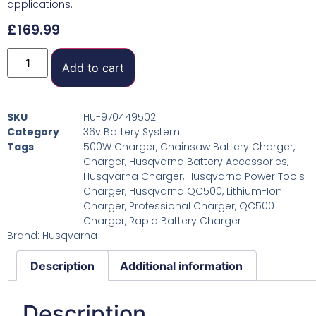
applications.
£
169.99
Add to cart
SKU
HU-970449502
Category
36v Battery System
Tags
500W Charger
,
Chainsaw Battery Charger
,
Charger
,
Husqvarna Battery Accessories
,
Husqvarna Charger
,
Husqvarna Power Tools
Charger
,
Husqvarna QC500
,
Lithium-Ion
Charger
,
Professional Charger
,
QC500
Charger
,
Rapid Battery Charger
Brand:
Husqvarna
Description
Additional information
Description