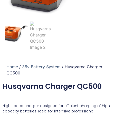
Home
/
36v Battery System
/ Husqvarna Charger
QC500
Husqvarna Charger QC500
High speed charger designed for efficient charging of high
capacity batteries. Ideal for intensive professional