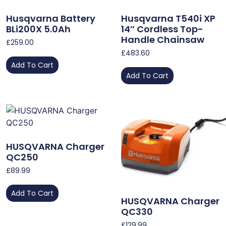
Husqvarna Battery
Husqvarna T540i XP
BLi200X 5.0Ah
14″ Cordless Top-
Handle Chainsaw
£
259.00
£
483.60
Add To Cart
Add To Cart
HUSQVARNA Charger
QC250
£
89.99
Add To Cart
HUSQVARNA Charger
QC330
£
129.99