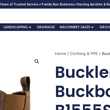
✓
✓
Years of Trusted Service
Family Run Business
Serving Ayrshire & 
LANDSCAPING
DRAINAGE
MACHINERY SALES
GROU
Home
/
Clothing & PPE
/ Buc
Buckle
Buckb