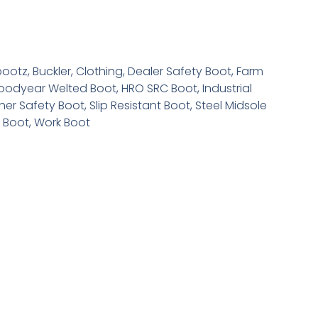
bootz
,
Buckler
,
Clothing
,
Dealer Safety Boot
,
Farm
oodyear Welted Boot
,
HRO SRC Boot
,
Industrial
her Safety Boot
,
Slip Resistant Boot
,
Steel Midsole
e Boot
,
Work Boot