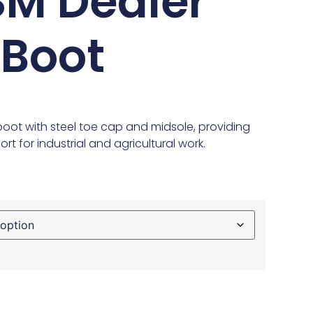
M Dealer
 Boot
boot with steel toe cap and midsole, providing
rt for industrial and agricultural work.