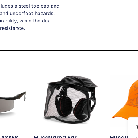
ludes a steel toe cap and
 and underfoot hazards.
bility, while the dual-
 resistance.
LASSES
Husqvarna Ear
Husqvarna