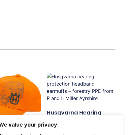
Husqvarna Hearing
Protection, Headband
We value your privacy
£
30.83
 Xplorer Cap,