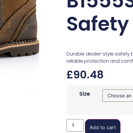
B1555S
Safety
Durable dealer-style safety 
reliable protection and comfo
£
90.48
Size
Add to cart