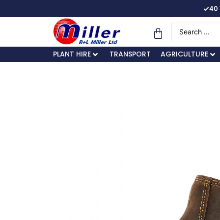
✓
40 
PLANT HIRE
TRANSPORT
AGRICULTURE