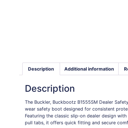
Description
Additional information
R
Description
The Buckler, Buckbootz B1555SM Dealer Safety 
wear safety boot designed for consistent prot
Featuring the classic slip-on dealer design with
pull tabs, it offers quick fitting and secure comf