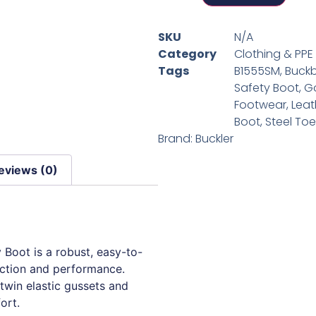
SKU
N/A
Category
Clothing & PPE
Tags
B1555SM
,
Buck
Safety Boot
,
G
Footwear
,
Leat
Boot
,
Steel To
Brand:
Buckler
eviews (0)
Boot is a robust, easy-to-
ection and performance.
 twin elastic gussets and
ort.