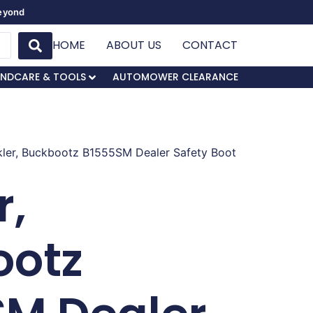
Beyond
HOME
ABOUT US
CONTACT
NDCARE & TOOLS
AUTOMOWER CLEARANCE
kler, Buckbootz B1555SM Dealer Safety Boot
r,
ootz