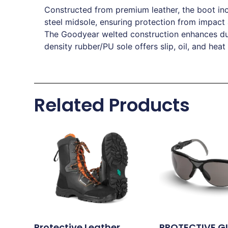
Constructed from premium leather, the boot inc
steel midsole, ensuring protection from impact
The Goodyear welted construction enhances dura
density rubber/PU sole offers slip, oil, and heat
Related Products
Protective Leather
PROTECTIVE G