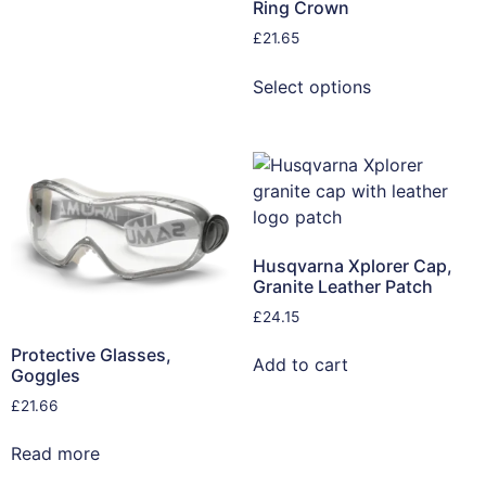
Ring Crown
£
21.65
Select options
Husqvarna Xplorer Cap,
Granite Leather Patch
£
24.15
Protective Glasses,
Add to cart
Goggles
£
21.66
Read more