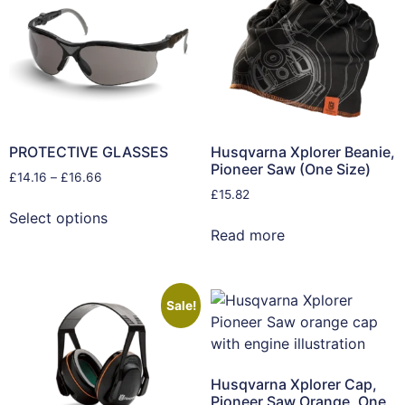
PROTECTIVE GLASSES
Husqvarna Xplorer Beanie,
Pioneer Saw (One Size)
£
14.16
–
£
16.66
£
15.82
Select options
Read more
Sale!
Husqvarna Xplorer Cap,
Pioneer Saw Orange, One