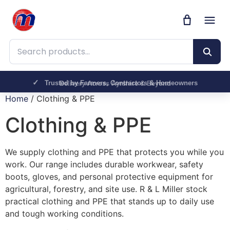
Search products
Trusted by Farmers, Contractors & Homeowners
Delivery Across Ayrshire & Beyond
Home
/ Clothing & PPE
Clothing & PPE
We supply clothing and PPE that protects you while you
work. Our range includes durable workwear, safety
boots, gloves, and personal protective equipment for
agricultural, forestry, and site use. R & L Miller stock
practical clothing and PPE that stands up to daily use
and tough working conditions.