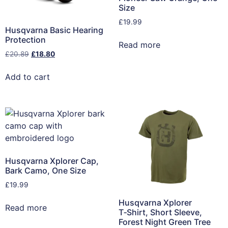
Size
£
19.99
Husqvarna Basic Hearing
Protection
Read more
£
20.89
£
18.80
Add to cart
Husqvarna Xplorer Cap,
Bark Camo, One Size
£
19.99
Husqvarna Xplorer
Read more
T‑Shirt, Short Sleeve,
Forest Night Green Tree