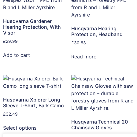
Husqvarna Gardener
Hearing Protection, With
Husqvarna Hearing
Visor
Protection, Headband
£
29.99
£
30.83
Add to cart
Read more
Husqvarna Xplorer Long-
Sleeve T‑Shirt, Bark Camo
£
32.49
Husqvarna Technical 20
Chainsaw Gloves
Select options
£
45.82