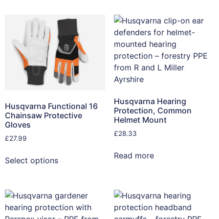
Husqvarna Hearing
Husqvarna Functional 16
Protection, Common
Chainsaw Protective
Helmet Mount
Gloves
£
28.33
£
27.99
Read more
Select options