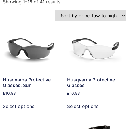
Showing 1–16 of 41 results
Husqvarna Protective
Husqvarna Protective
Glasses, Sun
Glasses
£
10.83
£
10.83
Select options
Select options