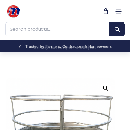
Search products
Trusted by Farmers, Contractors & Homeowners