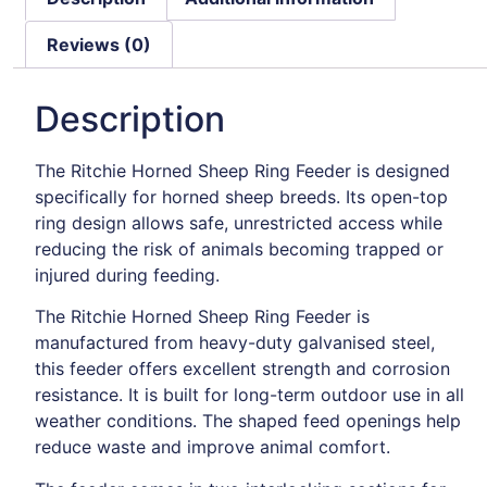
Reviews (0)
Description
The Ritchie Horned Sheep Ring Feeder is designed
specifically for horned sheep breeds. Its open-top
ring design allows safe, unrestricted access while
reducing the risk of animals becoming trapped or
injured during feeding.
The Ritchie Horned Sheep Ring Feeder is
manufactured from heavy-duty galvanised steel,
this feeder offers excellent strength and corrosion
resistance. It is built for long-term outdoor use in all
weather conditions. The shaped feed openings help
reduce waste and improve animal comfort.