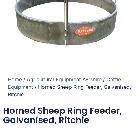
Home
/
Agricultural Equipment Ayrshire
/
Cattle
Equipment
/ Horned Sheep Ring Feeder, Galvanised,
Ritchie
Horned Sheep Ring Feeder,
Galvanised, Ritchie