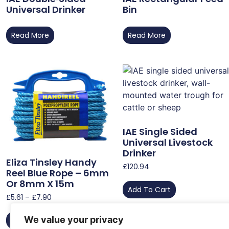
Universal Drinker
Bin
Read More
Read More
IAE Single Sided
Universal Livestock
Drinker
Eliza Tinsley Handy
£
120.94
Reel Blue Rope – 6mm
Or 8mm X 15m
Add To Cart
£
5.61
–
£
7.90
We value your privacy
Select Options