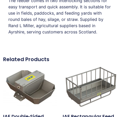
The feeder comes in two interlocking sections for
easy transport and quick assembly. It is suitable for
use in fields, paddocks, and feeding yards with
round bales of hay, silage, or straw. Supplied by
Rand L Miller, agricultural suppliers based in
Ayrshire, serving customers across Scotland.
Related Products
IAE Double‑Sided
IAE Rectangular Feed