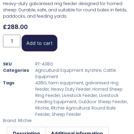
Heavy-duty galvanised ring feeder designed for horned
sheep. Durable, safe, and suitable for round bales in fields,
paddocks, and feeding yards.
£
288.00
Add to cart
SKU
RT-438G
Categories
Agricultural Equipment Ayrshire
,
Cattle
Equipment
Tags
438G
,
farm equipment
,
galvanised ring
feeder
,
Heavy Duty Feeder
,
Horned Sheep
Ring Feeder
,
Livestock Feeder
,
Livestock
Feeding Equipment
,
Outdoor Sheep Feeder
,
Ritchie
,
Ritchie Agricultural
,
Round Bale
Feeder
,
Sheep Feeder
Brand:
Ritchie
Description
Additional information