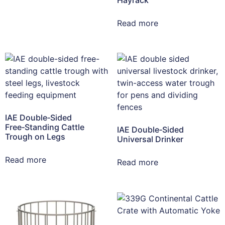
Read more
IAE Double‑Sided
Free‑Standing Cattle
IAE Double‑Sided
Trough on Legs
Universal Drinker
Read more
Read more