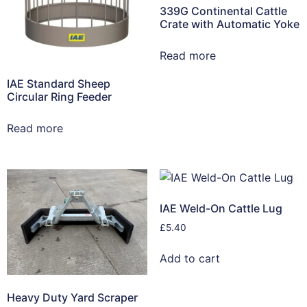
339G Continental Cattle
Crate with Automatic Yoke
Read more
IAE Standard Sheep
Circular Ring Feeder
Read more
IAE Weld-On Cattle Lug
£
5.40
Add to cart
Heavy Duty Yard Scraper