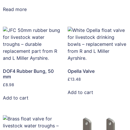
Read more
DOF4 Rubber Bung, 50
Opella Valve
mm
£
13.48
£
8.98
Add to cart
Add to cart