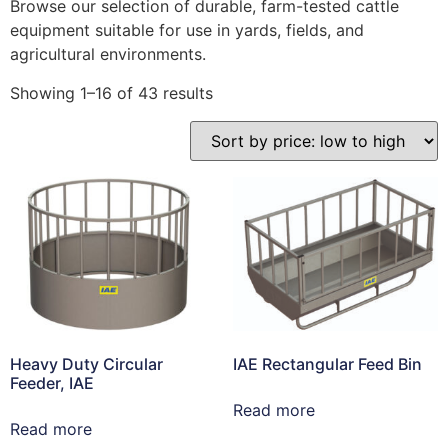
Browse our selection of durable, farm-tested cattle
equipment suitable for use in yards, fields, and
agricultural environments.
Showing 1–16 of 43 results
Heavy Duty Circular
IAE Rectangular Feed Bin
Feeder, IAE
Read more
Read more