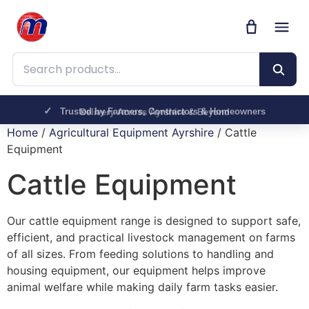
Search products
Trusted by Farmers, Contractors & Homeowners
Delivery Across Ayrshire & Beyond
Home
/
Agricultural Equipment Ayrshire
/ Cattle
Equipment
Cattle Equipment
Our cattle equipment range is designed to support safe,
efficient, and practical livestock management on farms
of all sizes. From feeding solutions to handling and
housing equipment, our equipment helps improve
animal welfare while making daily farm tasks easier.