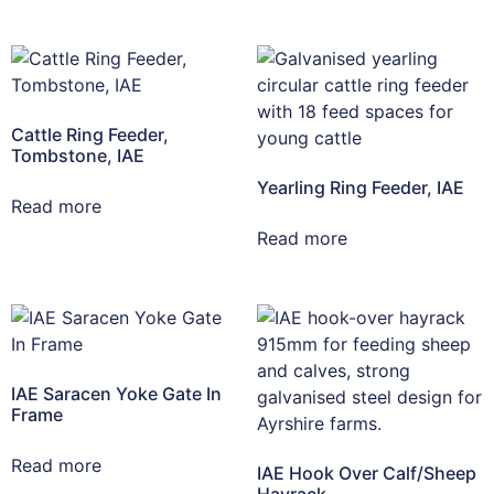
Cattle Ring Feeder,
Tombstone, IAE
Yearling Ring Feeder, IAE
Read more
Read more
IAE Saracen Yoke Gate In
Frame
Read more
IAE Hook Over Calf/Sheep
Hayrack