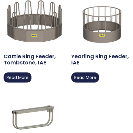
Cattle Ring Feeder,
Yearling Ring Feeder,
Tombstone, IAE
IAE
Read More
Read More