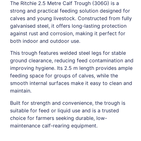
The Ritchie 2.5 Metre Calf Trough (306G) is a
strong and practical feeding solution designed for
calves and young livestock. Constructed from fully
galvanised steel, it offers long-lasting protection
against rust and corrosion, making it perfect for
both indoor and outdoor use.
This trough features welded steel legs for stable
ground clearance, reducing feed contamination and
improving hygiene. Its 2.5 m length provides ample
feeding space for groups of calves, while the
smooth internal surfaces make it easy to clean and
maintain.
Built for strength and convenience, the trough is
suitable for feed or liquid use and is a trusted
choice for farmers seeking durable, low-
maintenance calf-rearing equipment.