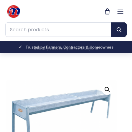
Search products
Trusted by Farmers, Contractors & Homeowners
Delivery Across Ayrshire & Beyond