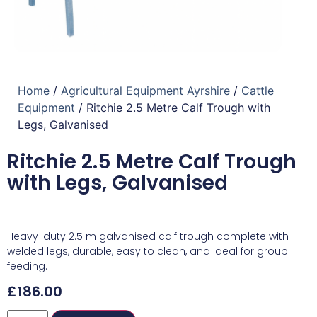
Home
/
Agricultural Equipment Ayrshire
/
Cattle
Equipment
/ Ritchie 2.5 Metre Calf Trough with
Legs, Galvanised
Ritchie 2.5 Metre Calf Trough
with Legs, Galvanised
Heavy-duty 2.5 m galvanised calf trough complete with
welded legs, durable, easy to clean, and ideal for group
feeding.
£
186.00