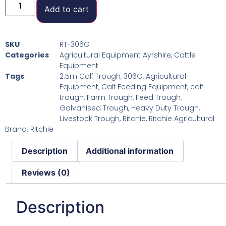
Add to cart
SKU
RT-306G
Categories
Agricultural Equipment Ayrshire
,
Cattle
Equipment
Tags
2.5m Calf Trough
,
306G
,
Agricultural
Equipment
,
Calf Feeding Equipment
,
calf
trough
,
Farm Trough
,
Feed Trough
,
Galvanised Trough
,
Heavy Duty Trough
,
Livestock Trough
,
Ritchie
,
Ritchie Agricultural
Brand:
Ritchie
Description
Additional information
Reviews (0)
Description