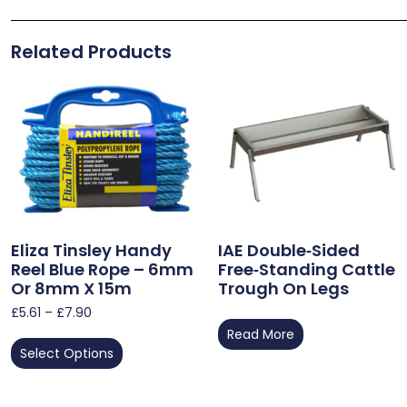
Related Products
Eliza Tinsley Handy
IAE Double‑Sided
Reel Blue Rope – 6mm
Free‑Standing Cattle
Or 8mm X 15m
Trough On Legs
£
5.61
–
£
7.90
Read More
Select Options