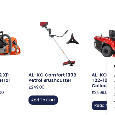
2 XP
AL-KO Comfort 130B
AL-KO, S
etrol
Petrol Brushcutter
T22-105 H
Collect L
£
249.00
.00
£
3,999.00
Add To Cart
Read Mor