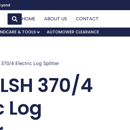
Beyond
HOME
ABOUT US
CONTACT
NDCARE & TOOLS
AUTOMOWER CLEARANCE
370/4 Electric Log Splitter
LSH 370/4
c Log