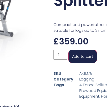
Splitte
Compact and powerful horizont
suitable for logs up to 37 cm
£
359.00
Add to cart
SKU
AK113791
Category
Logging
Tags
4 Tonne Splitte
Firewood Equi
Equipment
,
Hor
eviews (0)