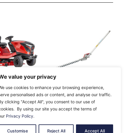
We value your privacy
BA Premium
AL-KO HTA 130 MT
We use cookies to enhance your browsing experience,
D-A V2 Rear
Hedge Trimmer
serve personalised ads or content, and analyse our traffic.
awn Tractor
Attachment
By clicking "Accept All", you consent to our use of
£
119.00
cookies. By using our site you accept the terms of
our
Privacy Policy
.
e
Add To Cart
Customise
Reject All
Accept All