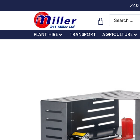
✓
40 
PLANT HIRE
TRANSPORT
AGRICULTURE