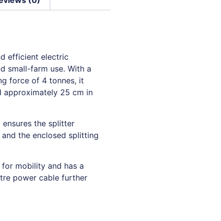
 efficient electric
nd small-farm use. With a
 force of 4 tonnes, it
nd approximately 25 cm in
 ensures the splitter
and the enclosed splitting
 for mobility and has a
tre power cable further