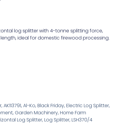
r
al log splitter with 4-tonne splitting force,
 length, ideal for domestic firewood processing.
r
,
AK113791
,
Al-Ko
,
Black Friday
,
Electric Log Splitter
,
pment
,
Garden Machinery
,
Home Farm
izontal Log Splitter
,
Log Splitter
,
LSH370/4