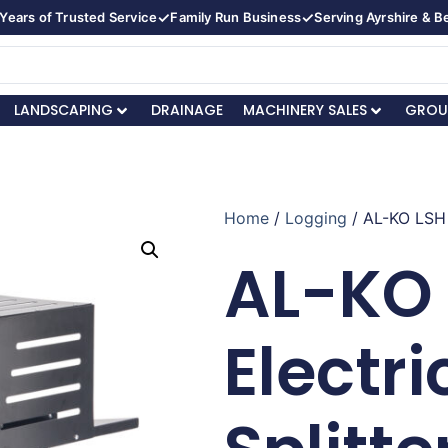
✓
✓
Years of Trusted Service
Family Run Business
Serving Ayrshire & 
LANDSCAPING
DRAINAGE
MACHINERY SALES
GROU
Home
/
Logging
/ AL-KO LSH 
AL-KO 
Electri