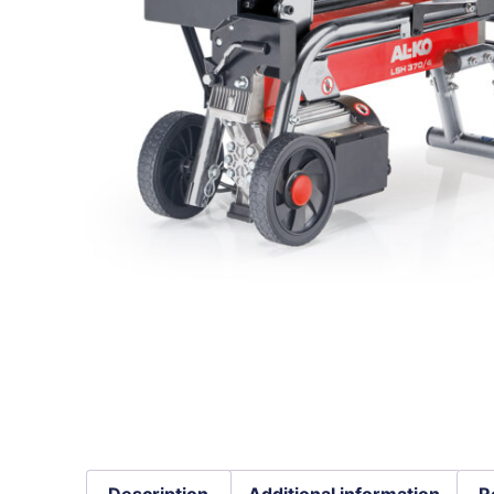
Description
Additional information
R