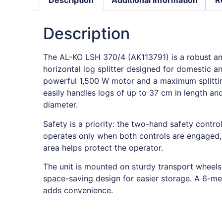
Description
The AL-KO LSH 370/4 (AK113791) is a robust and
horizontal log splitter designed for domestic a
powerful 1,500 W motor and a maximum splitting
easily handles logs of up to 37 cm in length a
diameter.
Safety is a priority: the two-hand safety control
operates only when both controls are engaged, 
area helps protect the operator.
The unit is mounted on sturdy transport wheels
space-saving design for easier storage. A 6-me
adds convenience.