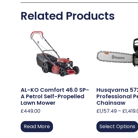
Related Products
AL-KO Comfort 46.0 SP-
Husqvarna 57
A Petrol Self-Propelled
Professional P
Lawn Mower
Chainsaw
£
449.00
£
1,157.49
–
£
1,419
Read More
Select Options