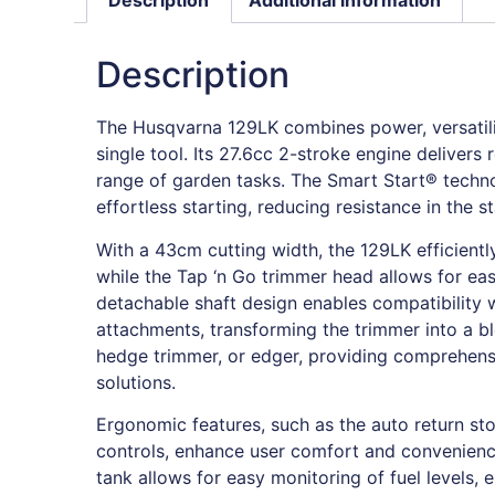
Description
The Husqvarna 129LK combines power, versatilit
single tool. Its 27.6cc 2-stroke engine delivers
range of garden tasks. The Smart Start® techn
effortless starting, reducing resistance in the s
With a 43cm cutting width, the 129LK efficientl
while the Tap ‘n Go trimmer head allows for eas
detachable shaft design enables compatibility w
attachments, transforming the trimmer into a bl
hedge trimmer, or edger, providing comprehen
solutions.
Ergonomic features, such as the auto return sto
controls, enhance user comfort and convenience
tank allows for easy monitoring of fuel levels, 