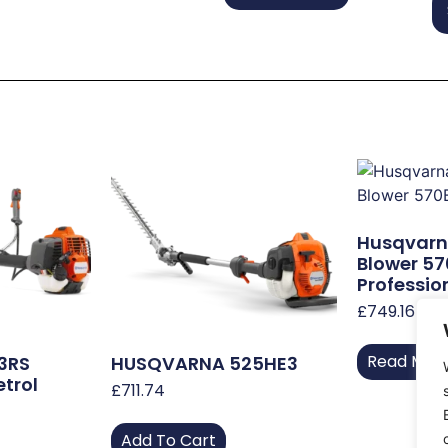
Husqvarn
Blower 5
Professio
£
749.16
Read Mor
3RS
HUSQVARNA 525HE3
etrol
£
711.74
Add To Cart