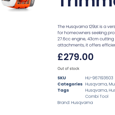
Trimm
The Husqvarna 129LK is a ve
for homeowners seeking pro
27.6cc engine, 43cm cutting 
attachments, it offers effici
£
279.00
Out of stock
SKU
HU-967193603
Categories
Husqvarna
,
Mul
Tags
Husqvarna
,
Hu
Combi Tool
Brand:
Husqvarna