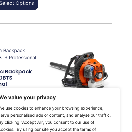
Select Options
a Backpack
70BTS
nal
We value your privacy
e
Husqvarna 345BT Petrol
We use cookies to enhance your browsing experience,
Blower Landowner /
serve personalised ads or content, and analyse our traffic.
Semi-Professional
By clicking "Accept All", you consent to our use of
£
332.50
cookies. By using our site you accept the terms of