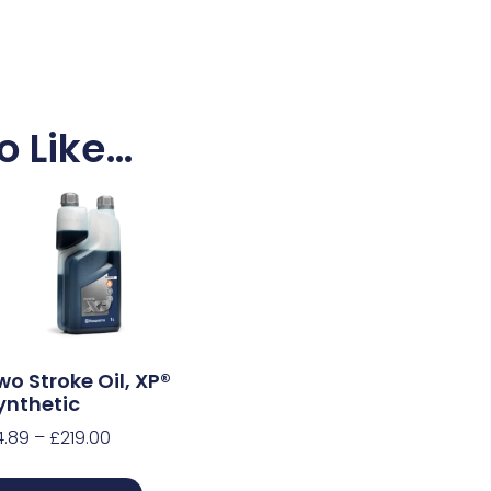
o Like…
wo Stroke Oil, XP®
ynthetic
4.89
–
£
219.00