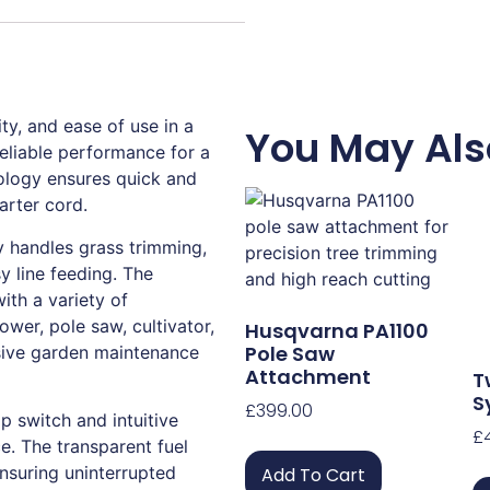
y, and ease of use in a
You May Als
 reliable performance for a
ology ensures quick and
tarter cord.
y handles grass trimming,
y line feeding. The
ith a variety of
ower, pole saw, cultivator,
Husqvarna PA1100
Pole Saw
sive garden maintenance
Attachment
T
S
£
399.00
p switch and intuitive
£
. The transparent fuel
ensuring uninterrupted
Add To Cart