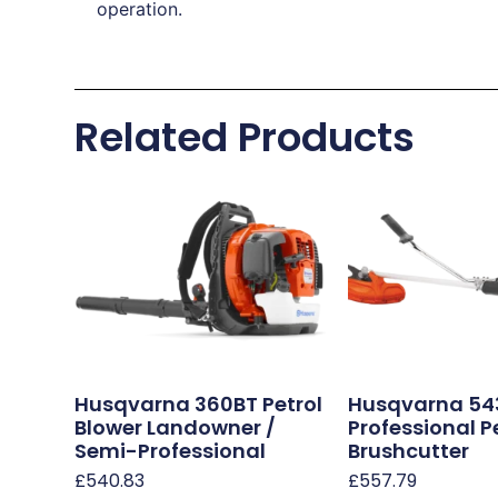
operation.
Related Products
Husqvarna 360BT Petrol
Husqvarna 54
Blower Landowner /
Professional P
Semi-Professional
Brushcutter
£
540.83
£
557.79