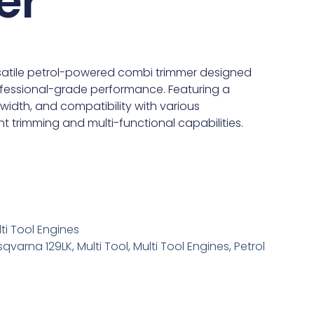
er
rsatile petrol-powered combi trimmer designed
fessional-grade performance. Featuring a
width, and compatibility with various
ent trimming and multi-functional capabilities.
ti Tool Engines
sqvarna 129LK
,
Multi Tool
,
Multi Tool Engines
,
Petrol