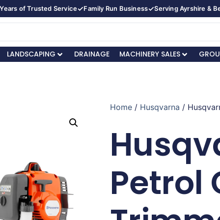
✓
✓
Years of Trusted Service
Family Run Business
Serving Ayrshire & 
LANDSCAPING
DRAINAGE
MACHINERY SALES
GROU
Home
/
Husqvarna
/ Husqvar
Husqva
Petrol