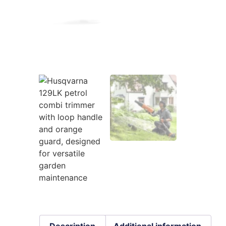
Description
Additional information