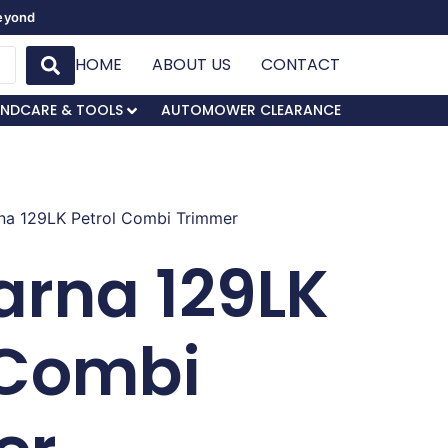
Beyond
HOME
ABOUT US
CONTACT
NDCARE & TOOLS
AUTOMOWER CLEARANCE
na 129LK Petrol Combi Trimmer
rna 129LK
 Combi