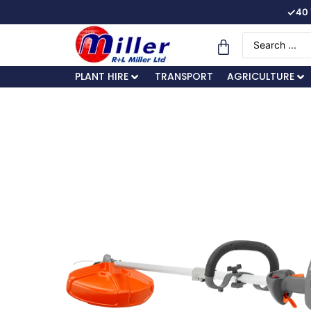
✓
40 
PLANT HIRE
TRANSPORT
AGRICULTURE