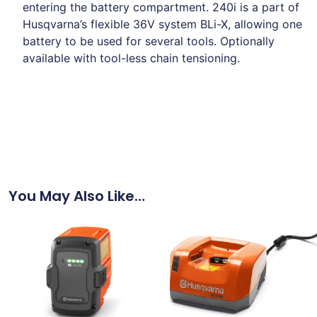
entering the battery compartment. 240i is a part of
Husqvarna’s flexible 36V system BLi-X, allowing one
battery to be used for several tools. Optionally
available with tool-less chain tensioning.
You May Also Like…