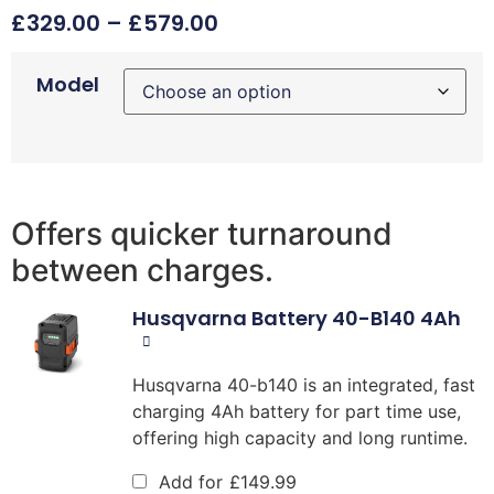
£
329.00
–
£
579.00
Model
Offers quicker turnaround
between charges.
Husqvarna Battery 40-B140 4Ah
Husqvarna 40-b140 is an integrated, fast
charging 4Ah battery for part time use,
offering high capacity and long runtime.
Add for
£
149.99