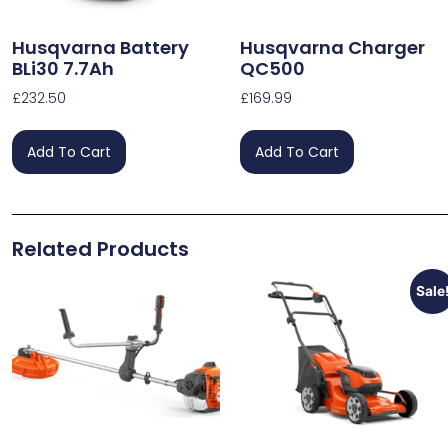
Husqvarna Battery
Husqvarna Charger
BLi30 7.7Ah
QC500
£
232.50
£
169.99
Add To Cart
Add To Cart
Related Products
Sale