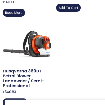
£
341.10
Add To Cart
Read More
Husqvarna 360BT
Petrol Blower
Landowner / Semi-
Professional
£
540.83
Add To Cart