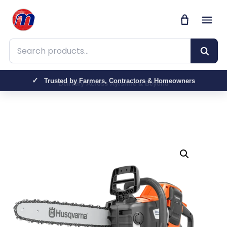
Search products
Trusted by Farmers, Contractors & Homeowners