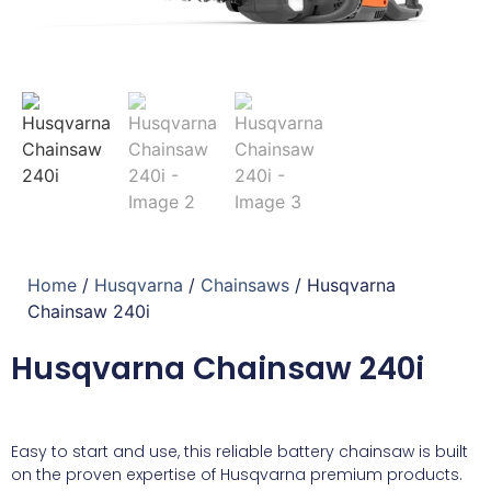
Home
/
Husqvarna
/
Chainsaws
/ Husqvarna
Chainsaw 240i
Husqvarna Chainsaw 240i
Easy to start and use, this reliable battery chainsaw is built
on the proven expertise of Husqvarna premium products.