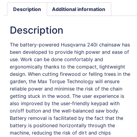
Description
Additional information
Description
The battery-powered Husqvarna 240i chainsaw has
been developed to provide high power and ease of
use. Work can be done comfortably and
ergonomically thanks to the compact, lightweight
design. When cutting firewood or felling trees in the
garden, the Max Torque Technology will ensure
reliable power and minimise the risk of the chain
getting stuck in the wood. The user experience is
also improved by the user-friendly keypad with
on/off button and the well-balanced saw body.
Battery removal is facilitated by the fact that the
battery is positioned horizontally through the
machine, reducing the risk of dirt and chips