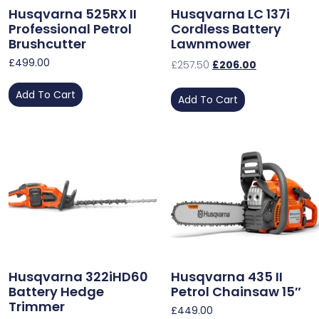
Husqvarna 525RX II
Husqvarna LC 137i
Professional Petrol
Cordless Battery
Brushcutter
Lawnmower
£
499.00
£
257.50
£
206.00
Add To Cart
Add To Cart
Husqvarna 322iHD60
Husqvarna 435 II
Battery Hedge
Petrol Chainsaw 15″
Trimmer
£
449.00