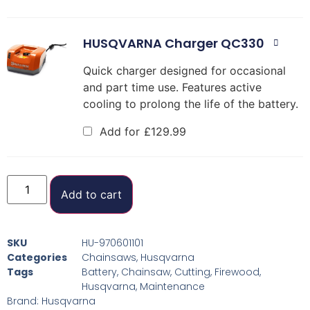
HUSQVARNA Charger QC330
Quick charger designed for occasional
and part time use. Features active
cooling to prolong the life of the battery.
Add for
£
129.99
Add to cart
SKU
HU-970601101
Categories
Chainsaws
,
Husqvarna
Tags
Battery
,
Chainsaw
,
Cutting
,
Firewood
,
Husqvarna
,
Maintenance
Brand:
Husqvarna