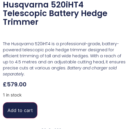
Husqvarna 520iHT4
Telescopic Battery Hedge
Trimmer
The Husqvarna 520iHT4 is a professional-grade, battery-
powered telescopic pole hedge trimmer designed for
efficient trimming of tall and wide hedges. With a reach of
up to 4.5 metres and an adjustable cutting head, it ensures
precise cuts at various angles.
Battery and charger sold
separately.
£
579.00
1 in stock
Add to cart