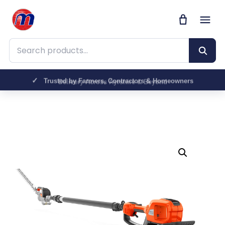
Search products
Trusted by Farmers, Contractors & Homeowners