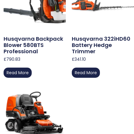
Husqvarna Backpack
Husqvarna 322iHD60
Blower 580BTS
Battery Hedge
Professional
Trimmer
£
790.83
£
341.10
Read More
Read More