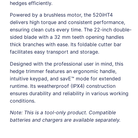
hedges efficiently.
Powered by a brushless motor, the 520iHT4
delivers high torque and consistent performance,
ensuring clean cuts every time. The 22-inch double-
sided blade with a 32 mm teeth opening handles
thick branches with ease. Its foldable cutter bar
facilitates easy transport and storage.
Designed with the professional user in mind, this
hedge trimmer features an ergonomic handle,
intuitive keypad, and savE™ mode for extended
runtime. Its weatherproof (IPX4) construction
ensures durability and reliability in various working
conditions.
Note: This is a tool-only product. Compatible
batteries and chargers are available separately.