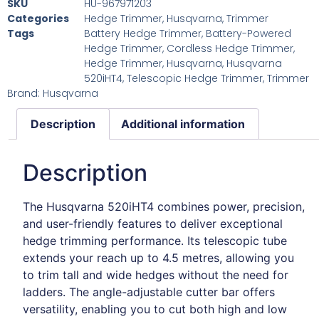
SKU
HU-967971203
Categories
Hedge Trimmer
,
Husqvarna
,
Trimmer
Tags
Battery Hedge Trimmer
,
Battery-Powered
Hedge Trimmer
,
Cordless Hedge Trimmer
,
Hedge Trimmer
,
Husqvarna
,
Husqvarna
520iHT4
,
Telescopic Hedge Trimmer
,
Trimmer
Brand:
Husqvarna
Description
Additional information
Description
The Husqvarna 520iHT4 combines power, precision,
and user-friendly features to deliver exceptional
hedge trimming performance. Its telescopic tube
extends your reach up to 4.5 metres, allowing you
to trim tall and wide hedges without the need for
ladders. The angle-adjustable cutter bar offers
versatility, enabling you to cut both high and low