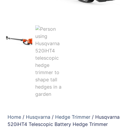
Home
/
Husqvarna
/
Hedge Trimmer
/ Husqvarna
520iHT4 Telescopic Battery Hedge Trimmer