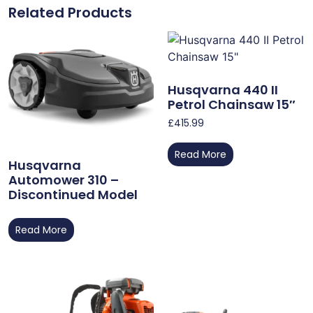
Related Products
Husqvarna 440 II
Petrol Chainsaw 15″
£
415.99
Read More
Husqvarna
Automower 310 –
Discontinued Model
Read More