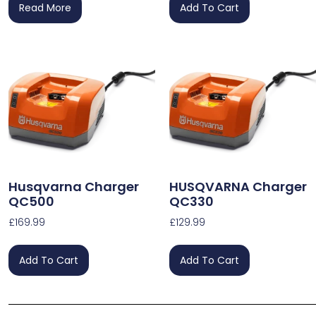
Read More
Add To Cart
Husqvarna Charger
HUSQVARNA Charger
QC500
QC330
£
169.99
£
129.99
Add To Cart
Add To Cart