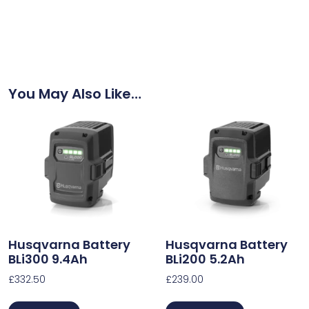
You May Also Like…
Husqvarna Battery
Husqvarna Battery
BLi300 9.4Ah
BLi200 5.2Ah
£
332.50
£
239.00