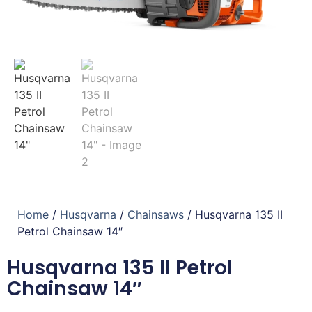
Home
/
Husqvarna
/
Chainsaws
/ Husqvarna 135 II
Petrol Chainsaw 14″
Husqvarna 135 II Petrol
Chainsaw 14″