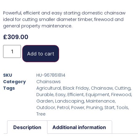
Powerful, efficient and easy starting domestic chainsaw
ideal for cutting smaller diameter timber, firewood and
general property maintenance.
£
309.00
Add to cart
SKU
HU-967861814
Category
Chainsaws
Tags
Agricultural
,
Black Friday
,
Chainsaw
,
Cutting
,
Durable
,
Easy
,
Efficient
,
Equipment
,
Firewood
,
Garden
,
Landscaping
,
Maintenance
,
Outdoor
,
Petrol
,
Power
,
Pruning
,
Start
,
Tools
,
Tree
Description
Additional information