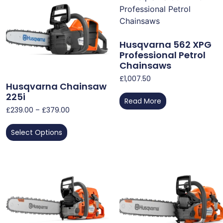
Husqvarna 562 XPG
Professional Petrol
Chainsaws
£
1,007.50
Husqvarna Chainsaw
225i
Read More
£
239.00
–
£
379.00
Select Options