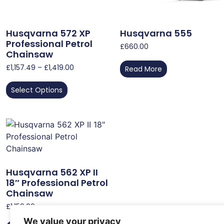
Husqvarna 572 XP
Husqvarna 555
Professional Petrol
£
660.00
Chainsaw
£
1,157.49
–
£
1,419.00
Read More
Select Options
Husqvarna 562 XP II
18″ Professional Petrol
Chainsaw
£
1,159.00
We value your privacy