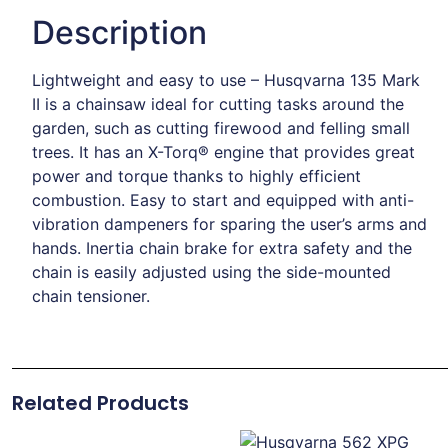
Description
Lightweight and easy to use – Husqvarna 135 Mark
II is a chainsaw ideal for cutting tasks around the
garden, such as cutting firewood and felling small
trees. It has an X-Torq® engine that provides great
power and torque thanks to highly efficient
combustion. Easy to start and equipped with anti-
vibration dampeners for sparing the user’s arms and
hands. Inertia chain brake for extra safety and the
chain is easily adjusted using the side-mounted
chain tensioner.
Related Products