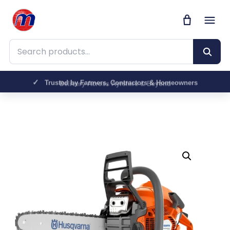
Search products
Trusted by Farmers, Contractors & Homeowners
Delivery Across Ayrshire & Beyond