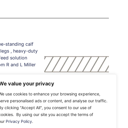
We value your privacy
Standing Calf
th Legs
We use cookies to enhance your browsing experience,
IAE Flat Plate Feed
serve personalised ads or content, and analyse our traffic.
Barrier
By clicking "Accept All", you consent to our use of
£
174.92
–
£
562.00
e
cookies. By using our site you accept the terms of
our
Privacy Policy
.
Select Options