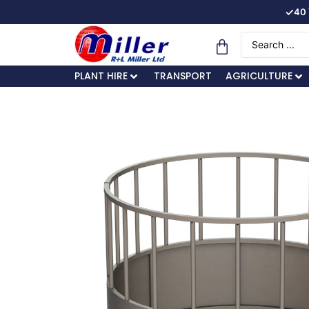
✓
40 
PLANT HIRE
TRANSPORT
AGRICULTURE