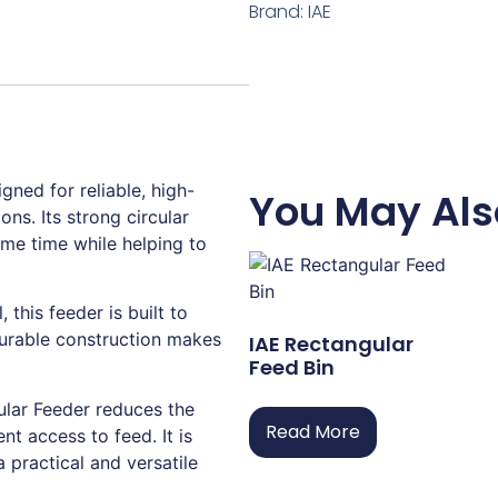
Brand:
IAE
gned for reliable, high-
You May Als
ons. Its strong circular
ame time while helping to
this feeder is built to
durable construction makes
IAE Rectangular
Feed Bin
ular Feeder reduces the
Read More
nt access to feed. It is
a practical and versatile