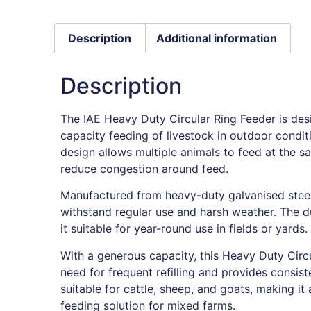
Description
Additional information
Description
The IAE Heavy Duty Circular Ring Feeder is desi
capacity feeding of livestock in outdoor conditi
design allows multiple animals to feed at the s
reduce congestion around feed.
Manufactured from heavy-duty galvanised steel, 
withstand regular use and harsh weather. The 
it suitable for year-round use in fields or yards.
With a generous capacity, this Heavy Duty Circ
need for frequent refilling and provides consiste
suitable for cattle, sheep, and goats, making it 
feeding solution for mixed farms.