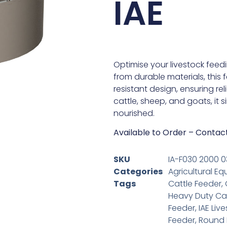
IAE
Optimise your livestock feedi
from durable materials, this
resistant design, ensuring re
cattle, sheep, and goats, it 
nourished.
Available to Order – Contac
SKU
IA-F030 2000 0
Categories
Agricultural Eq
Tags
Cattle Feeder
,
Heavy Duty Cat
Feeder
,
IAE Liv
Feeder
,
Round 