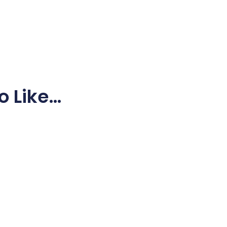
o Like…