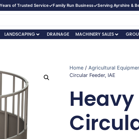
✓
✓
Years of Trusted Service
Family Run Business
Serving Ayrshire & 
LANDSCAPING
DRAINAGE
MACHINERY SALES
GROU
Home
/
Agricultural Equipmen
Circular Feeder, IAE
Heavy
Circul