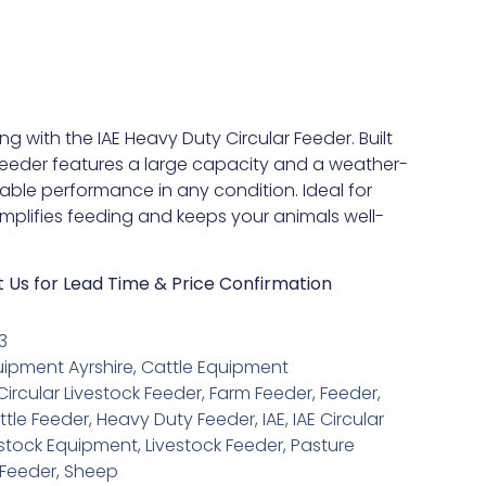
ng with the IAE Heavy Duty Circular Feeder. Built
 feeder features a large capacity and a weather-
liable performance in any condition. Ideal for
simplifies feeding and keeps your animals well-
t Us for Lead Time & Price Confirmation
3
uipment Ayrshire
,
Cattle Equipment
Circular Livestock Feeder
,
Farm Feeder
,
Feeder
,
tle Feeder
,
Heavy Duty Feeder
,
IAE
,
IAE Circular
estock Equipment
,
Livestock Feeder
,
Pasture
Feeder
,
Sheep