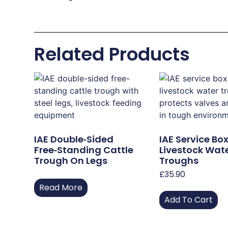
Related Products
IAE Double‑Sided
IAE Service Box
Free‑Standing Cattle
Livestock Wat
Trough On Legs
Troughs
£
35.90
Read More
Add To Cart