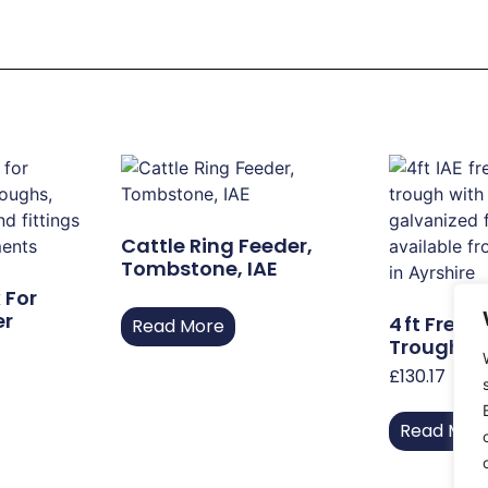
Cattle Ring Feeder,
Tombstone, IAE
 For
er
4 Ft Free‑
Read More
Trough Wi
£
130.17
Read Mor