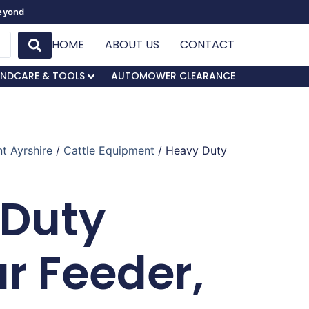
Beyond
HOME
ABOUT US
CONTACT
NDCARE & TOOLS
AUTOMOWER CLEARANCE
t Ayrshire
/
Cattle Equipment
/ Heavy Duty
 Duty
ar Feeder,