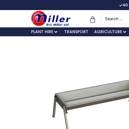
✓
40 
PLANT HIRE
TRANSPORT
AGRICULTURE