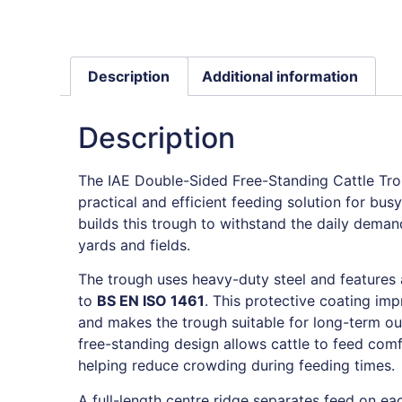
Description
Additional information
Description
The IAE Double-Sided Free-Standing Cattle Tr
practical and efficient feeding solution for bu
builds this trough to withstand the daily demand
yards and fields.
The trough uses heavy-duty steel and features a
to
BS EN ISO 1461
. This protective coating im
and makes the trough suitable for long-term ou
free-standing design allows cattle to feed com
helping reduce crowding during feeding times.
A full-length centre ridge separates feed on eac