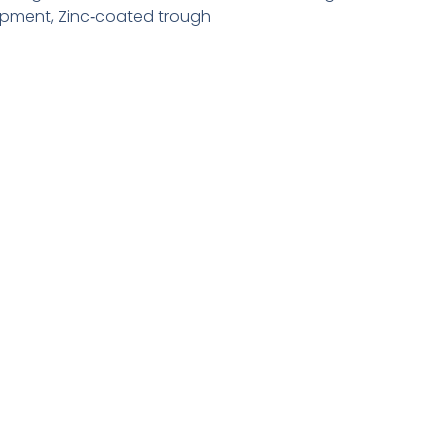
ipment
,
Zinc‑coated trough