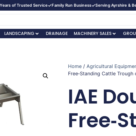
✓
✓
Years of Trusted Service
Family Run Business
Serving Ayrshire & 
LANDSCAPING
DRAINAGE
MACHINERY SALES
GROU
Home
/
Agricultural Equipmen
Free‑Standing Cattle Trough 
IAE Do
Free‑S