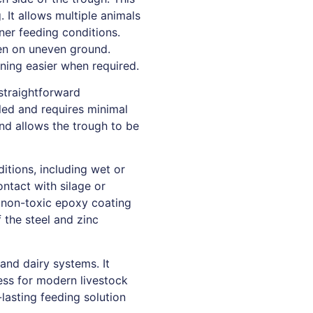
 It allows multiple animals
ner feeding conditions.
ven on uneven ground.
ning easier when required.
 straightforward
bled and requires minimal
 and allows the trough to be
itions, including wet or
ntact with silage or
, non-toxic epoxy coating
f the steel and zinc
and dairy systems. It
cess for modern livestock
lasting feeding solution