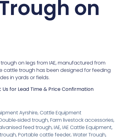
 Trough on
e trough on legs from IAE, manufactured from
he cattle trough has been designed for feeding
des in yards or fields.
t Us for Lead Time & Price Confirmation
uipment Ayrshire
,
Cattle Equipment
Double‑sided trough
,
Farm livestock accessories
,
lvanised feed trough
,
IAE
,
IAE Cattle Equipment
,
 trough
,
Portable cattle feeder
,
Water Trough
,