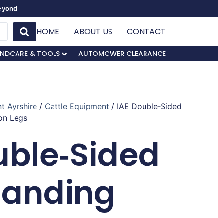
Beyond
HOME
ABOUT US
CONTACT
NDCARE & TOOLS
AUTOMOWER CLEARANCE
t Ayrshire
/
Cattle Equipment
/ IAE Double‑Sided
on Legs
uble‑Sided
tanding