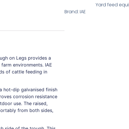
Yard feed equ
Brand:
IAE
ough on Legs provides a
sy farm environments. IAE
s of cattle feeding in
 hot-dip galvanised finish
proves corrosion resistance
tdoor use. The raised,
fortably from both sides,
h side of the trough. This