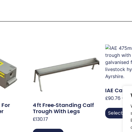
IAE Cattl
£
90.76
–
£
2
 For
4 Ft Free‑Standing Calf
er
Trough With Legs
Select Op
£
130.17