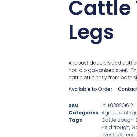
Cattle
Legs
A robust double sided cattl
hot-dip galvanised steel. T
cattle efficiently from both si
Available to Order – Contac
SKU
IA-F030201612
Categories
Agricultural Eq
Tags
Cattle trough
,
Field trough
,
Ga
Livestock feed