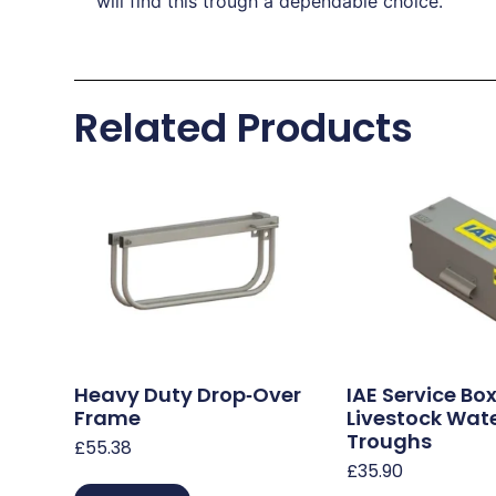
will find this trough a dependable choice.
Related Products
Heavy Duty Drop‑Over
IAE Service Box
Frame
Livestock Wat
Troughs
£
55.38
£
35.90