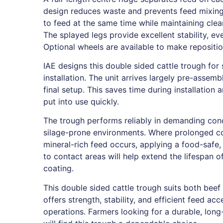
design reduces waste and prevents feed mixing.
to feed at the same time while maintaining clea
The splayed legs provide excellent stability, e
Optional wheels are available to make repositio
IAE designs this double sided cattle trough for
installation. The unit arrives largely pre-assem
final setup. This saves time during installation
put into use quickly.
The trough performs reliably in demanding cond
silage-prone environments. Where prolonged co
mineral-rich feed occurs, applying a food-safe
to contact areas will help extend the lifespan o
coating.
This double sided cattle trough suits both beef 
offers strength, stability, and efficient feed ac
operations. Farmers looking for a durable, long-