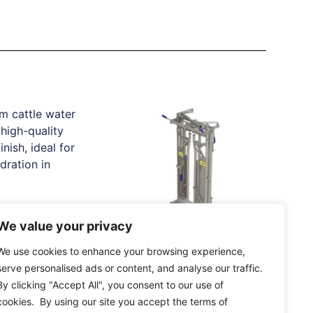
e Water Trough
We value your privacy
20.44
IAE Saracen Yoke Gate
We use cookies to enhance your browsing experience,
In Frame
tions
serve personalised ads or content, and analyse our traffic.
By clicking "Accept All", you consent to our use of
Read More
cookies. By using our site you accept the terms of