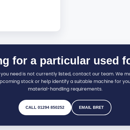
g for a particular used fo
ft you need is not currently listed, contact our team. We 
pcoming stock or help identify a suitable machine for your
material-handling requirements.
CALL 01294 850252
EMAIL BRET