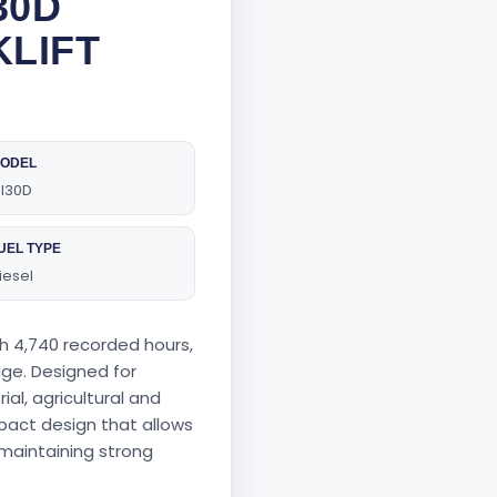
30D
KLIFT
ODEL
I30D
UEL TYPE
iesel
th 4,740 recorded hours,
 age. Designed for
ial, agricultural and
pact design that allows
 maintaining strong