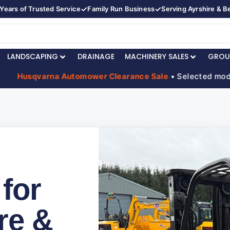
✓
✓
Years of Trusted Service
Family Run Business
Serving Ayrshire & 
LANDSCAPING
DRAINAGE
MACHINERY SALES
GROU
usqvarna Automower Clearance Sale
• Selected models red
 for
re &