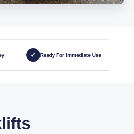
✓
ey
Ready For Immediate Use
lifts