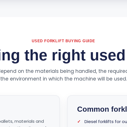
USED FORKLIFT BUYING GUIDE
g the right used 
ll depend on the materials being handled, the require
the environment in which the machine will be used.
Common forkli
pallets, materials and
✓
Diesel forklifts for