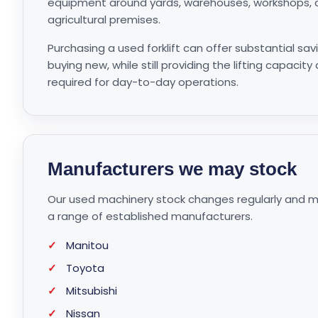
equipment around yards, warehouses, workshops, c
agricultural premises.
Purchasing a used forklift can offer substantial s
buying new, while still providing the lifting capacity
required for day-to-day operations.
Manufacturers we may stock
Our used machinery stock changes regularly and may
a range of established manufacturers.
✓
Manitou
✓
Toyota
✓
Mitsubishi
✓
Nissan