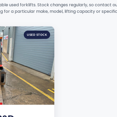
ble used forklifts. Stock changes regularly, so contact o
g for a particular make, model, lifting capacity or specifi
USED STOCK