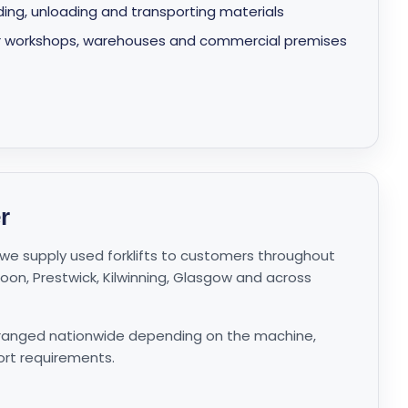
oading, unloading and transporting materials
s for workshops, warehouses and commercial premises
r
e, we supply used forklifts to customers throughout
 Troon, Prestwick, Kilwinning, Glasgow and across
rranged nationwide depending on the machine,
ort requirements.