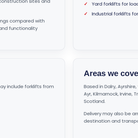
onstruction sites and
✓
Yard forklifts for l
✓
Industrial forklift
avings compared with
 and functionality
Areas we cove
 include forklifts from
Based in Dalry, Ayrshir
Ayr, Kilmarnock, Irvine,
Scotland.
Delivery may also be a
destination and transp