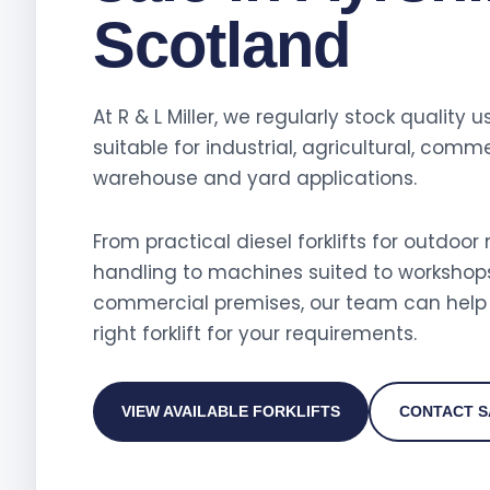
Scotland
At R & L Miller, we regularly stock quality us
suitable for industrial, agricultural, comme
warehouse and yard applications.
From practical diesel forklifts for outdoor
handling to machines suited to workshop
commercial premises, our team can help 
right forklift for your requirements.
VIEW AVAILABLE FORKLIFTS
CONTACT S