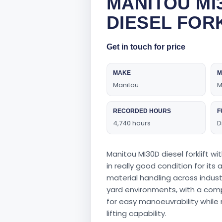
MANITOU MI
DIESEL FOR
Get in touch for price
MAKE
M
Manitou
M
RECORDED HOURS
F
4,740 hours
D
Manitou MI30D diesel forklift wi
in really good condition for its
material handling across industr
yard environments, with a com
for easy manoeuvrability while
lifting capability.