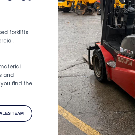
ed forklifts
rcial,
 material
s and
you find the
ALES TEAM