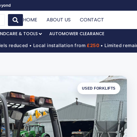
Beyond
HOME
ABOUT US
CONTACT
NDCARE & TOOLS
AUTOMOWER CLEARANCE
uced • Local installation from
£250
• Limited remaining s
USED FORKLIFTS