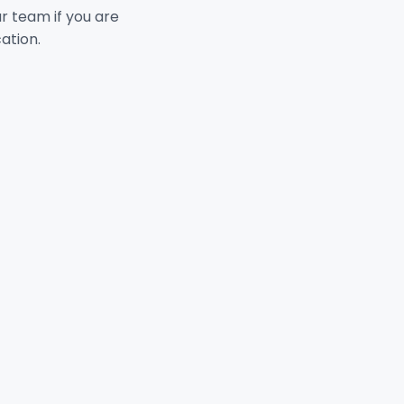
ur team if you are
cation.