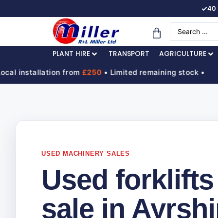
✓
40 
PLANT HIRE
TRANSPORT
AGRICULTURE
nstallation from
£250
• Limited remaining stock •
H
USED MACHINERY SALES
Used forklifts
sale in Ayrshi