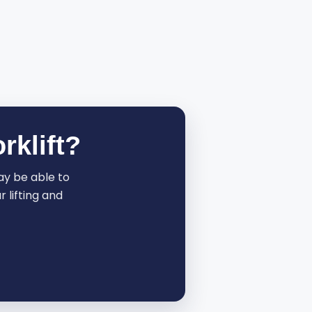
rklift?
may be able to
 lifting and