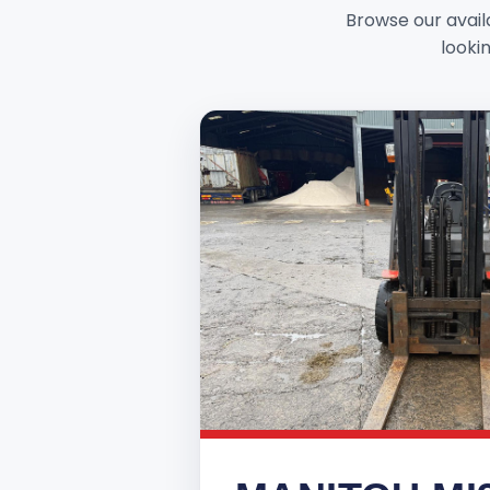
Browse our availa
lookin