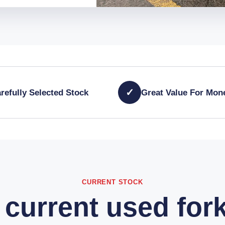
✓
refully Selected Stock
Great Value For Mon
CURRENT STOCK
current used fork