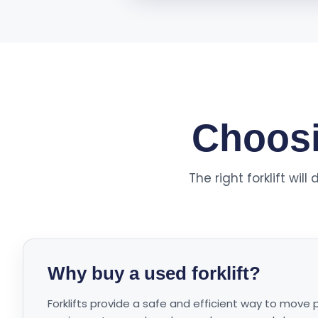
Choosin
The right forklift wi
Why buy a used forklift?
Forklifts provide a safe and efficient way to move 