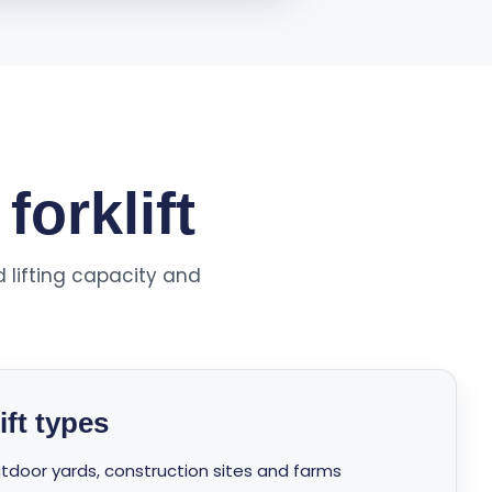
forklift
d lifting capacity and
ft types
 outdoor yards, construction sites and farms