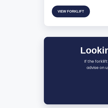
VIEW FORKLIFT
Lookin
If the forkli
advise on u