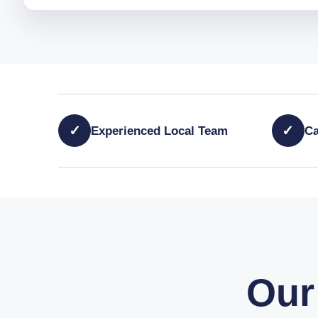
✓
✓
Experienced Local Team
Ca
Our 