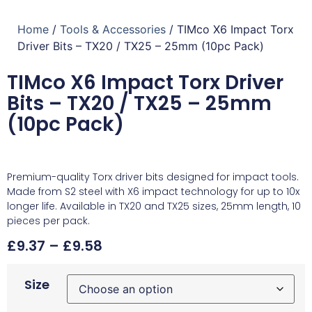
Home
/
Tools & Accessories
/ TIMco X6 Impact Torx
Driver Bits – TX20 / TX25 – 25mm (10pc Pack)
TIMco X6 Impact Torx Driver
Bits – TX20 / TX25 – 25mm
(10pc Pack)
Premium-quality Torx driver bits designed for impact tools.
Made from S2 steel with X6 impact technology for up to 10x
longer life. Available in TX20 and TX25 sizes, 25mm length, 10
pieces per pack.
£
9.37
–
£
9.58
Size