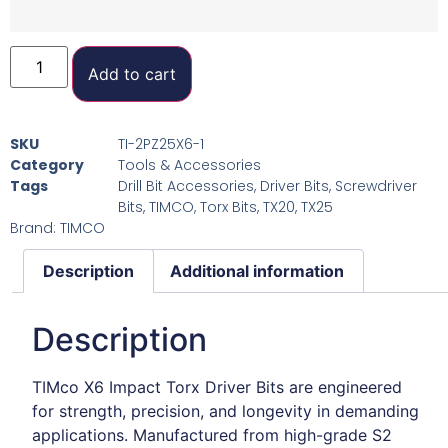
Add to cart
SKU
TI-2PZ25X6-1
Category
Tools & Accessories
Tags
Drill Bit Accessories
,
Driver Bits
,
Screwdriver
Bits
,
TIMCO
,
Torx Bits
,
TX20
,
TX25
Brand:
TIMCO
Description
Additional information
Description
TIMco X6 Impact Torx Driver Bits are engineered
for strength, precision, and longevity in demanding
applications. Manufactured from high-grade S2