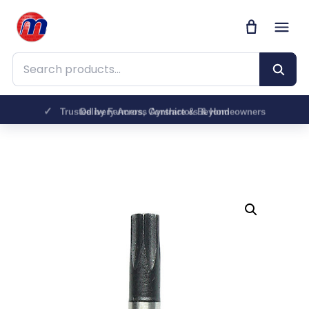
Search products
Trusted by Farmers, Contractors & Homeowners
Delivery Across Ayrshire & Beyond