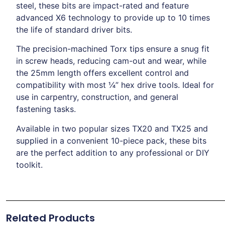
steel, these bits are impact-rated and feature
advanced X6 technology to provide up to 10 times
the life of standard driver bits.
The precision-machined Torx tips ensure a snug fit
in screw heads, reducing cam-out and wear, while
the 25mm length offers excellent control and
compatibility with most ¼” hex drive tools. Ideal for
use in carpentry, construction, and general
fastening tasks.
Available in two popular sizes TX20 and TX25 and
supplied in a convenient 10-piece pack, these bits
are the perfect addition to any professional or DIY
toolkit.
Related Products