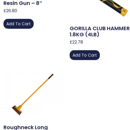
Resin Gun – 8″
£
26.80
Add To Cart
GORILLA CLUB HAMMER
1.8KG (4LB)
£
22.78
Add To Cart
Roughneck Long