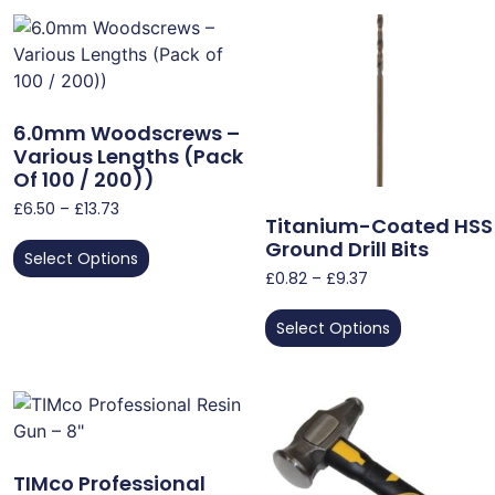
6.0mm Woodscrews –
Various Lengths (Pack
Of 100 / 200))
£
6.50
–
£
13.73
Titanium-Coated HSS
Ground Drill Bits
Select Options
£
0.82
–
£
9.37
Select Options
TIMco Professional