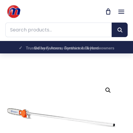
Search products
Trusted by Farmers, Contractors & Homeowners
Delivery Across Ayrshire & Beyond