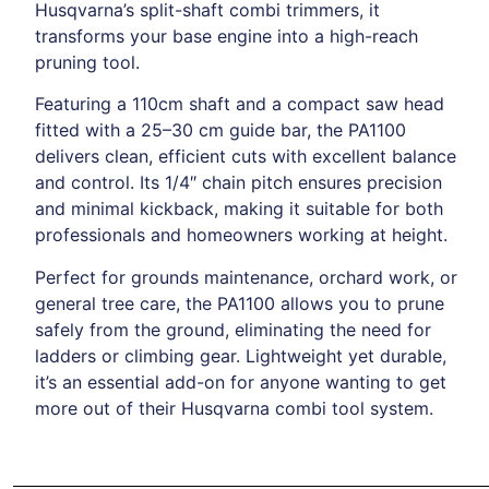
Husqvarna’s split-shaft combi trimmers, it
transforms your base engine into a high-reach
pruning tool.
Featuring a 110cm shaft and a compact saw head
fitted with a 25–30 cm guide bar, the PA1100
delivers clean, efficient cuts with excellent balance
and control. Its 1/4″ chain pitch ensures precision
and minimal kickback, making it suitable for both
professionals and homeowners working at height.
Perfect for grounds maintenance, orchard work, or
general tree care, the PA1100 allows you to prune
safely from the ground, eliminating the need for
ladders or climbing gear. Lightweight yet durable,
it’s an essential add-on for anyone wanting to get
more out of their Husqvarna combi tool system.