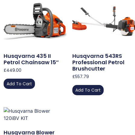
Husqvarna 435 II
Husqvarna 543RS
Petrol Chainsaw 15″
Professional Petrol
Brushcutter
£
449.00
£
557.79
Add To Cart
Add To Cart
Husqvarna Blower