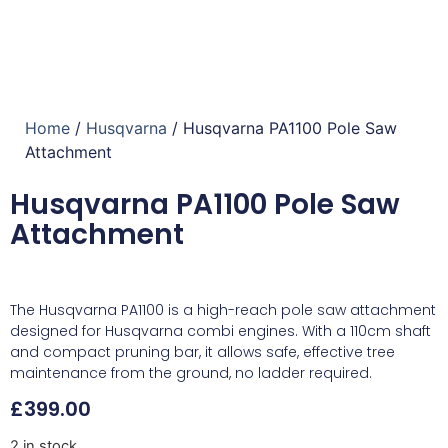
Home
/
Husqvarna
/ Husqvarna PA1100 Pole Saw
Attachment
Husqvarna PA1100 Pole Saw
Attachment
The Husqvarna PA1100 is a high-reach pole saw attachment
designed for Husqvarna combi engines. With a 110cm shaft
and compact pruning bar, it allows safe, effective tree
maintenance from the ground, no ladder required.
£
399.00
2 in stock