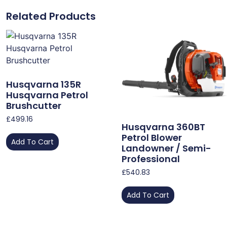
Related Products
Husqvarna 135R
Husqvarna Petrol
Brushcutter
£
499.16
Husqvarna 360BT
Petrol Blower
Add To Cart
Landowner / Semi-
Professional
£
540.83
Add To Cart