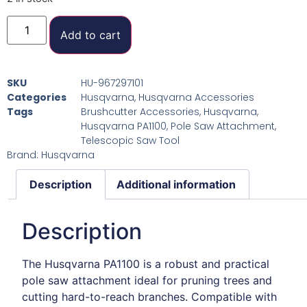
Add to cart
SKU
HU-967297101
Categories
Husqvarna
,
Husqvarna Accessories
Tags
Brushcutter Accessories
,
Husqvarna
,
Husqvarna PA1100
,
Pole Saw Attachment
,
Telescopic Saw Tool
Brand:
Husqvarna
Description
Additional information
Description
The Husqvarna PA1100 is a robust and practical
pole saw attachment ideal for pruning trees and
cutting hard-to-reach branches. Compatible with