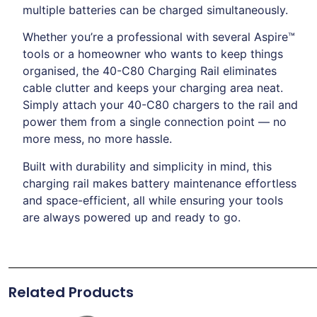
multiple batteries can be charged simultaneously.
Whether you’re a professional with several Aspire™
tools or a homeowner who wants to keep things
organised, the 40-C80 Charging Rail eliminates
cable clutter and keeps your charging area neat.
Simply attach your 40-C80 chargers to the rail and
power them from a single connection point — no
more mess, no more hassle.
Built with durability and simplicity in mind, this
charging rail makes battery maintenance effortless
and space-efficient, all while ensuring your tools
are always powered up and ready to go.
Related Products