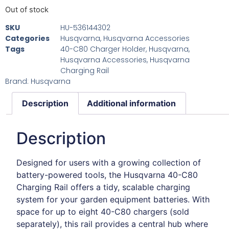
Out of stock
SKU
HU-536144302
Categories
Husqvarna
,
Husqvarna Accessories
Tags
40-C80 Charger Holder
,
Husqvarna
,
Husqvarna Accessories
,
Husqvarna
Charging Rail
Brand:
Husqvarna
Description
Additional information
Description
Designed for users with a growing collection of
battery-powered tools, the Husqvarna 40-C80
Charging Rail offers a tidy, scalable charging
system for your garden equipment batteries. With
space for up to eight 40-C80 chargers (sold
separately), this rail provides a central hub where