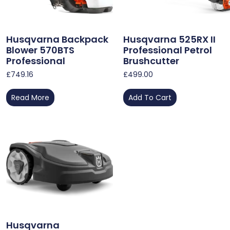
Husqvarna Backpack
Husqvarna 525RX II
Blower 570BTS
Professional Petrol
Professional
Brushcutter
£
749.16
£
499.00
Read More
Add To Cart
Husqvarna