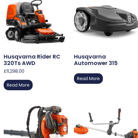
Husqvarna Rider RC
Husqvarna
320Ts AWD
Automower 315
£
11,298.00
Read More
Read More