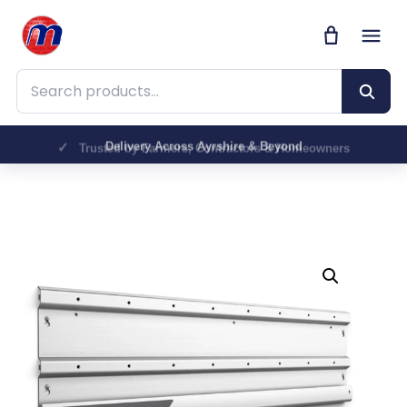
Search products
Trusted by Farmers, Contractors & Homeowners
Delivery Across Ayrshire & Beyond