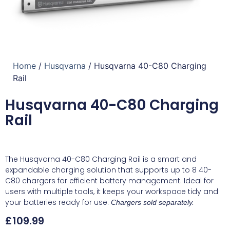
Home
/
Husqvarna
/ Husqvarna 40-C80 Charging
Rail
Husqvarna 40-C80 Charging
Rail
The Husqvarna 40-C80 Charging Rail is a smart and
expandable charging solution that supports up to 8 40-
C80 chargers for efficient battery management. Ideal for
users with multiple tools, it keeps your workspace tidy and
your batteries ready for use.
Chargers sold separately.
£
109.99