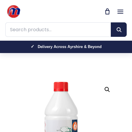
Search products
Delivery Across Ayrshire & Beyond
Trusted by Farmers, Contractors & Homeowners