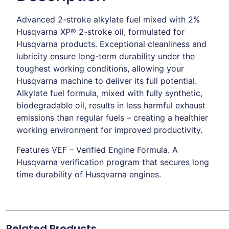
Advanced 2-stroke alkylate fuel mixed with 2%
Husqvarna XP® 2-stroke oil, formulated for
Husqvarna products. Exceptional cleanliness and
lubricity ensure long-term durability under the
toughest working conditions, allowing your
Husqvarna machine to deliver its full potential.
Alkylate fuel formula, mixed with fully synthetic,
biodegradable oil, results in less harmful exhaust
emissions than regular fuels – creating a healthier
working environment for improved productivity.
Features VEF – Verified Engine Formula. A
Husqvarna verification program that secures long
time durability of Husqvarna engines.
Related Products