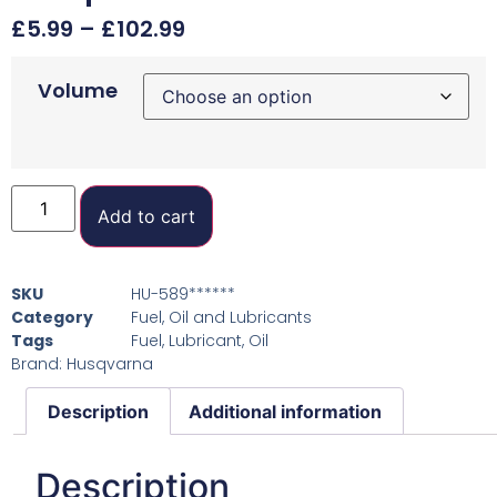
£
5.99
–
£
102.99
Volume
Add to cart
SKU
HU-589******
Category
Fuel, Oil and Lubricants
Tags
Fuel
,
Lubricant
,
Oil
Brand:
Husqvarna
Description
Additional information
Description