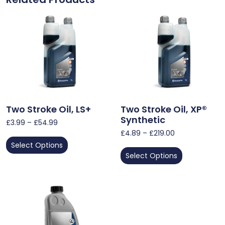
Two Stroke Oil, LS+
Two Stroke Oil, XP®
Synthetic
£
3.99
–
£
54.99
£
4.89
–
£
219.00
Select Options
Select Options