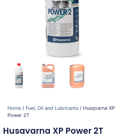
Home
/
Fuel, Oil and Lubricants
/ Husqvarna XP
Power 2T
Husqvarna XP Power 2T