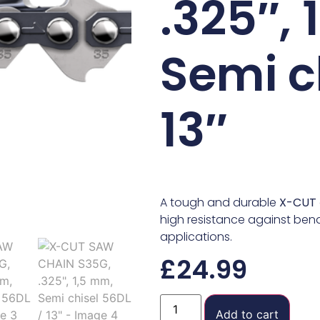
.325″,
Semi c
13″
A tough and durable
X-CUT
high resistance against bend
applications.
£
24.99
Add to cart