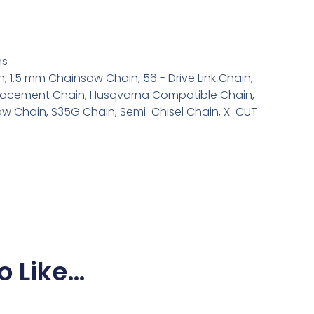
6
ns
n
,
1.5 mm Chainsaw Chain
,
56 - Drive Link Chain
,
lacement Chain
,
Husqvarna Compatible Chain
,
aw Chain
,
S35G Chain
,
Semi-Chisel Chain
,
X-CUT
o Like…