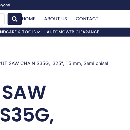
Beyond
HOME
ABOUT US
CONTACT
NDCARE & TOOLS
AUTOMOWER CLEARANCE
CUT SAW CHAIN S35G, .325″, 1,5 mm, Semi chisel
 SAW
 S35G,