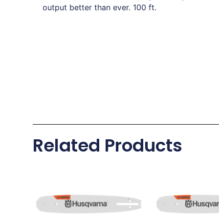
output better than ever. 100 ft.
Related Products