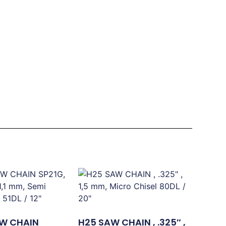
W CHAIN
H25 SAW CHAIN , .325″ ,