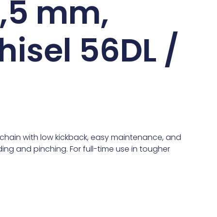
 1,5 mm,
hisel 56DL /
chain with low kickback, easy maintenance, and
ing and pinching. For full-time use in tougher