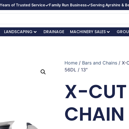
✓
✓
Years of Trusted Service
Family Run Business
Serving Ayrshire & 
LANDSCAPING
DRAINAGE
MACHINERY SALES
GROU
Home
/
Bars and Chains
/ X-
56DL / 13″
X-CUT
CHAIN