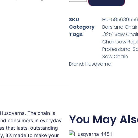
SKU
HU-58563955
Category
Bars and Chai
Tags
.325" Saw Chai
Chainsaw Rep
Professional S
Saw Chain
Brand:
Husqvarna
usqvarna. The chain is
You May Als
 and consumers in everyday
ss that lasts, outstanding
cy, it’s made to make your