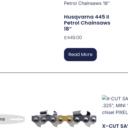
Husqvarna 445 II
Petrol Chainsaws
18″
£
449.00
Read More
X-CUT SA