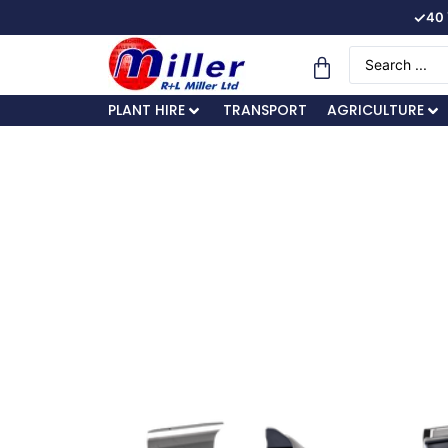
✓
40 
PLANT HIRE
TRANSPORT
AGRICULTURE