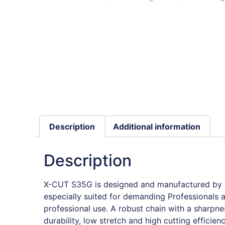
Description
Additional information
Description
X-CUT S35G is designed and manufactured by H
especially suited for demanding Professionals
professional use. A robust chain with a sharpne
durability, low stretch and high cutting efficien