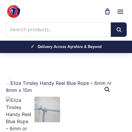
Search products
Delivery Across Ayrshire & Beyond