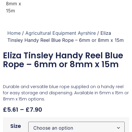
Home
/
Agricultural Equipment Ayrshire
/ Eliza
Tinsley Handy Reel Blue Rope – 6mm or 8mm x 15m
Eliza Tinsley Handy Reel Blue
Rope – 6mm or 8mm x 15m
Durable and versatile blue rope supplied on a handy reel
for easy storage and dispensing. Available in 6mm x 15m or
8mm x 15m options.
£
5.61
–
£
7.90
Size