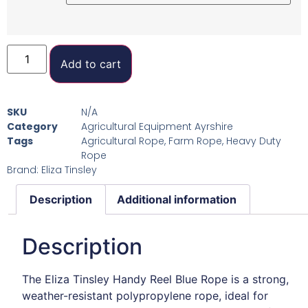
Add to cart
SKU
N/A
Category
Agricultural Equipment Ayrshire
Tags
Agricultural Rope
,
Farm Rope
,
Heavy Duty
Rope
Brand:
Eliza Tinsley
Description
Additional information
Description
The Eliza Tinsley Handy Reel Blue Rope is a strong,
weather-resistant polypropylene rope, ideal for