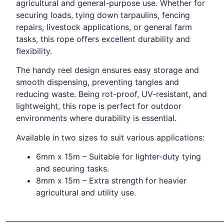
agricultural and general-purpose use. Whether for
securing loads, tying down tarpaulins, fencing
repairs, livestock applications, or general farm
tasks, this rope offers excellent durability and
flexibility.
The handy reel design ensures easy storage and
smooth dispensing, preventing tangles and
reducing waste. Being rot-proof, UV-resistant, and
lightweight, this rope is perfect for outdoor
environments where durability is essential.
Available in two sizes to suit various applications:
6mm x 15m – Suitable for lighter-duty tying
and securing tasks.
8mm x 15m – Extra strength for heavier
agricultural and utility use.