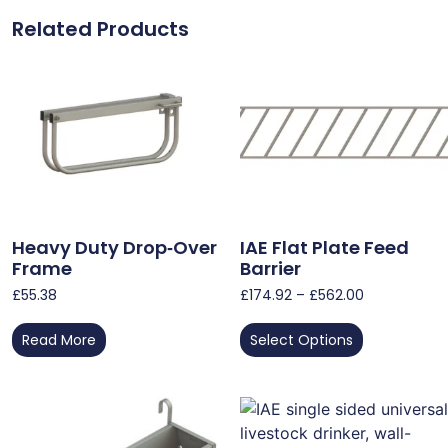
Related Products
Heavy Duty Drop‑Over
IAE Flat Plate Feed
Frame
Barrier
£
55.38
£
174.92
–
£
562.00
Read More
Select Options