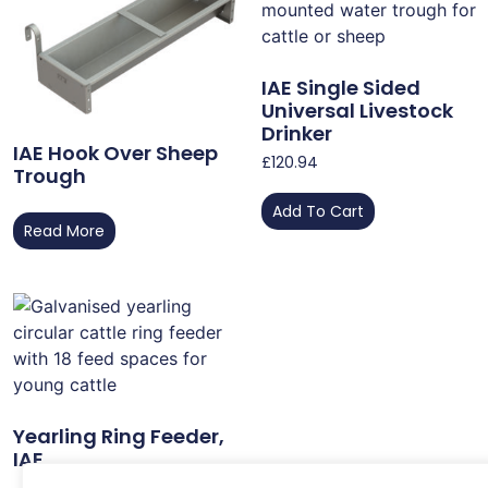
IAE Single Sided
Universal Livestock
Drinker
IAE Hook Over Sheep
£
120.94
Trough
Add To Cart
Read More
Yearling Ring Feeder,
IAE