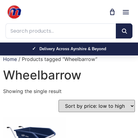
Search products
Delivery Across Ayrshire & Beyond
Home
/ Products tagged “Wheelbarrow”
Wheelbarrow
Showing the single result