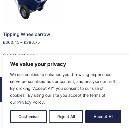
Tipping Wheelbarrow
£
300.45
–
£
396.75
Select options
We value your privacy
We use cookies to enhance your browsing experience,
serve personalised ads or content, and analyse our traffic.
© 2026 All Rights Reserved.
By clicking "Accept All", you consent to our use of
About Us
Contact Us
Returns
Terms & Privacy
cookies. By using our site you accept the terms of
our
Privacy Policy
.
Customise
Reject All
Accept All