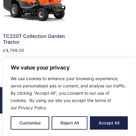
TC220T Collection Garden
Tractor
£
4,799.00
Read more
We value your privacy
We use cookies to enhance your browsing experience,
serve personalised ads or content, and analyse our traffic.
By clicking "Accept All", you consent to our use of
© 2026 All Rights Reserved.
cookies. By using our site you accept the terms of
About Us
Contact Us
Returns
Terms & Privacy
our
Privacy Policy
.
Customise
Reject All
Accept All