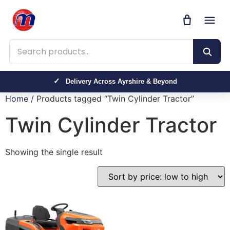
Search products
Delivery Across Ayrshire & Beyond
Home
/ Products tagged “Twin Cylinder Tractor”
Twin Cylinder Tractor
Showing the single result