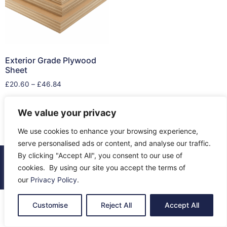
Exterior Grade Plywood
Sheet
£
20.60
–
£
46.84
Select options
We value your privacy
We use cookies to enhance your browsing experience,
serve personalised ads or content, and analyse our traffic.
By clicking "Accept All", you consent to our use of
© 2026 All Rights Reserved.
cookies. By using our site you accept the terms of
About Us
Contact Us
Returns
Terms & Privacy
our
Privacy Policy
.
Customise
Reject All
Accept All