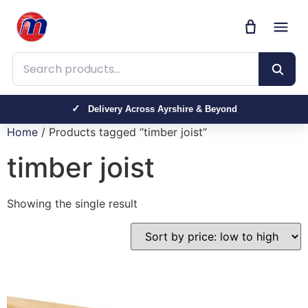
Search products
Delivery Across Ayrshire & Beyond
Home
/ Products tagged “timber joist”
timber joist
Showing the single result