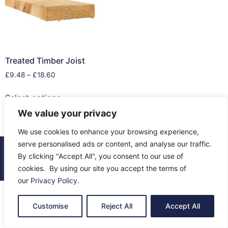
Treated Timber Joist
£
9.48
–
£
18.60
Select options
We value your privacy
We use cookies to enhance your browsing experience,
serve personalised ads or content, and analyse our traffic.
© 2026 All Rights Reserved.
By clicking "Accept All", you consent to our use of
About Us
Contact Us
Returns
Terms & Privacy
cookies. By using our site you accept the terms of
our
Privacy Policy
.
Customise
Reject All
Accept All