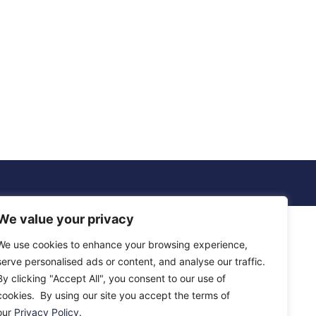
We value your privacy
We use cookies to enhance your browsing experience,
serve personalised ads or content, and analyse our traffic.
By clicking "Accept All", you consent to our use of
cookies. By using our site you accept the terms of
our
Privacy Policy
.