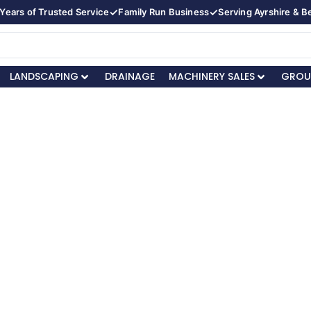
✓
✓
Years of Trusted Service
Family Run Business
Serving Ayrshire & 
LANDSCAPING
DRAINAGE
MACHINERY SALES
GROU