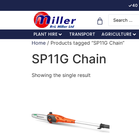
✓
40 
PLANT HIRE
TRANSPORT
AGRICULTURE
Home
/ Products tagged “SP11G Chain”
SP11G Chain
Showing the single result