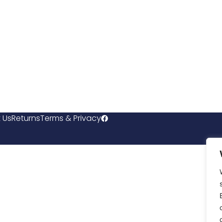
 Us
Returns
Terms & Privacy