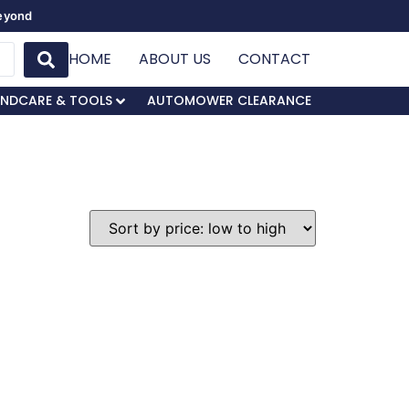
Beyond
HOME
ABOUT US
CONTACT
NDCARE & TOOLS
AUTOMOWER CLEARANCE