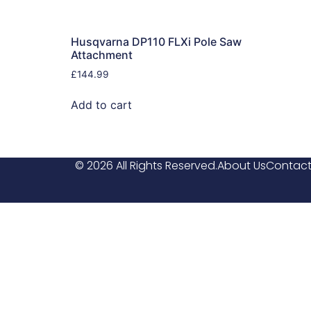
Husqvarna DP110 FLXi Pole Saw
Attachment
£
144.99
Add to cart
© 2026 All Rights Reserved.
About Us
Contact