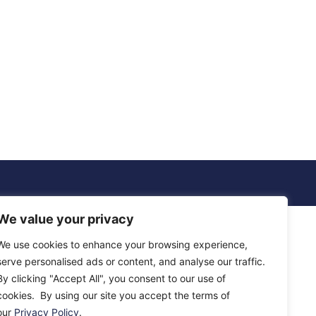
We value your privacy
We use cookies to enhance your browsing experience,
serve personalised ads or content, and analyse our traffic.
By clicking "Accept All", you consent to our use of
cookies. By using our site you accept the terms of
our
Privacy Policy
.