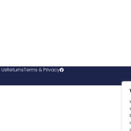
 Us
Returns
Terms & Privacy