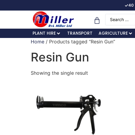
✓
40 
PLANT HIRE
TRANSPORT
AGRICULTURE
Home
/ Products tagged “Resin Gun”
Resin Gun
Showing the single result