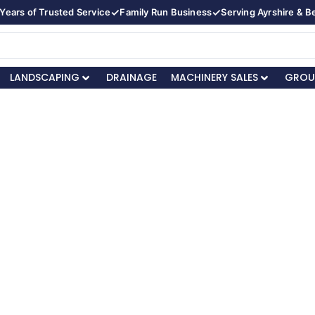
✓
✓
Years of Trusted Service
Family Run Business
Serving Ayrshire & 
LANDSCAPING
DRAINAGE
MACHINERY SALES
GROU