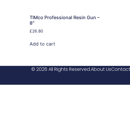
TIMco Professional Resin Gun –
8″
£
26.80
Add to cart
© 2026 All Rights Reserved.
About Us
Contact