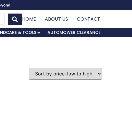
Beyond
HOME
ABOUT US
CONTACT
NDCARE & TOOLS
AUTOMOWER CLEARANCE