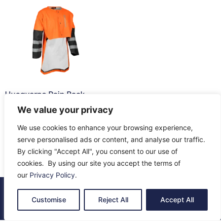
Husqvarna Rain Back
Protector
We value your privacy
£
63.32
We use cookies to enhance your browsing experience,
Read more
serve personalised ads or content, and analyse our traffic.
By clicking "Accept All", you consent to our use of
cookies. By using our site you accept the terms of
our
Privacy Policy
.
© 2026 All Rights Reserved.
Customise
Reject All
Accept All
About Us
Contact Us
Returns
Terms & Privacy