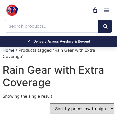
Search products
Delivery Across Ayrshire & Beyond
Home
/ Products tagged “Rain Gear with Extra
Coverage”
Rain Gear with Extra
Coverage
Showing the single result