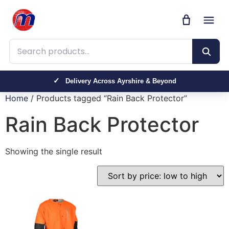
Search products
Delivery Across Ayrshire & Beyond
Home
/ Products tagged “Rain Back Protector”
Rain Back Protector
Showing the single result