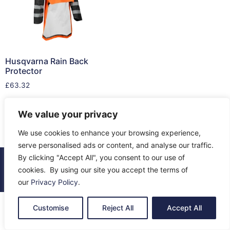
Husqvarna Rain Back
Protector
£
63.32
Read more
We value your privacy
We use cookies to enhance your browsing experience,
serve personalised ads or content, and analyse our traffic.
By clicking "Accept All", you consent to our use of
© 2026 All Rights Reserved.
cookies. By using our site you accept the terms of
About Us
Contact Us
Returns
Terms & Privacy
our
Privacy Policy
.
Customise
Reject All
Accept All