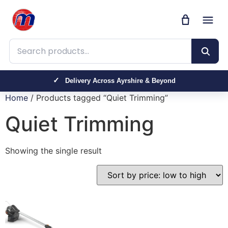
Search products
Delivery Across Ayrshire & Beyond
Home
/ Products tagged “Quiet Trimming”
Quiet Trimming
Showing the single result