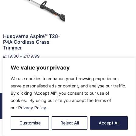
Husqvarna Aspire™ T28-
P4A Cordless Grass
Trimmer
£
119.00
–
£
179.99
We value your privacy
Select options
We use cookies to enhance your browsing experience,
serve personalised ads or content, and analyse our traffic.
By clicking "Accept All", you consent to our use of
cookies. By using our site you accept the terms of
© 2026 All Rights Reserved.
our
Privacy Policy
.
About Us
Contact Us
Returns
Terms & Privacy
Customise
Reject All
Accept All