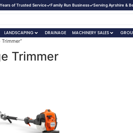
✓
✓
Years of Trusted Service
Family Run Business
Serving Ayrshire & 
LANDSCAPING
DRAINAGE
MACHINERY SALES
GROU
e Trimmer”
ge Trimmer