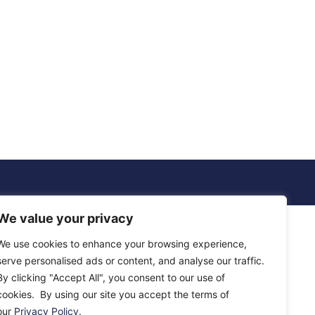
We value your privacy
We use cookies to enhance your browsing experience,
serve personalised ads or content, and analyse our traffic.
By clicking "Accept All", you consent to our use of
cookies. By using our site you accept the terms of
our
Privacy Policy
.