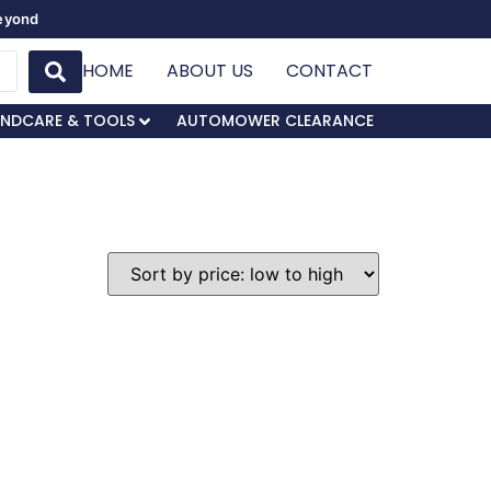
Beyond
HOME
ABOUT US
CONTACT
NDCARE & TOOLS
AUTOMOWER CLEARANCE