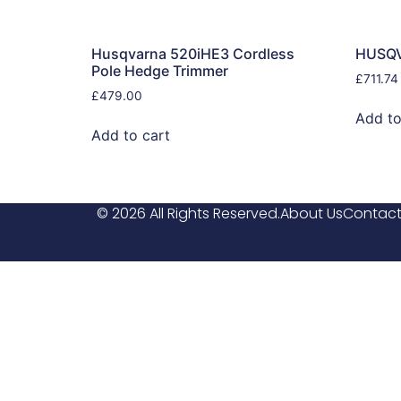
Husqvarna 520iHE3 Cordless
HUSQ
Pole Hedge Trimmer
£
711.74
£
479.00
Add to
Add to cart
© 2026 All Rights Reserved.
About Us
Contact