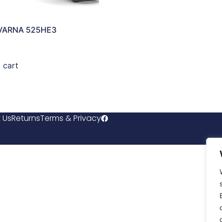
VARNA 525HE3
 cart
 Us
Returns
Terms & Privacy