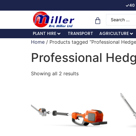
✓
40 
PLANT HIRE
TRANSPORT
AGRICULTURE
Home
/ Products tagged “Professional Hedg
Professional Hed
Showing all 2 results