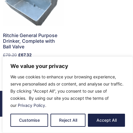
Ritchie General Purpose
Drinker, Complete with
Ball Valve
£
79.20
£
67.32
We value your privacy
Read more
We use cookies to enhance your browsing experience,
serve personalised ads or content, and analyse our traffic.
By clicking "Accept All", you consent to our use of
cookies. By using our site you accept the terms of
© 2026 All Rights Reserved.
our
Privacy Policy
.
About Us
Contact Us
Returns
Terms & Privacy
Customise
Reject All
Accept All