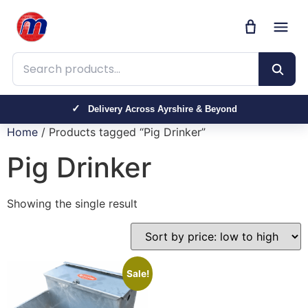
Search products
Delivery Across Ayrshire & Beyond
Home
/ Products tagged “Pig Drinker”
Pig Drinker
Showing the single result
Sale!