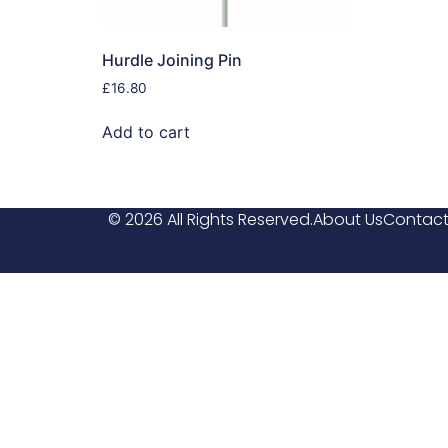
Hurdle Joining Pin
£
16.80
Add to cart
© 2026 All Rights Reserved.
About Us
Contact