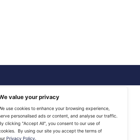
We value your privacy
We use cookies to enhance your browsing experience,
serve personalised ads or content, and analyse our traffic.
By clicking "Accept All", you consent to our use of
cookies. By using our site you accept the terms of
our
Privacy Policy
.