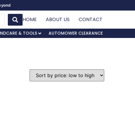
Beyond
HOME
ABOUT US
CONTACT
NDCARE & TOOLS
AUTOMOWER CLEARANCE