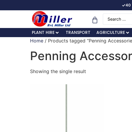
✓
40 
PLANT HIRE
TRANSPORT
AGRICULTURE
Home
/ Products tagged “Penning Accessorie
Penning Accessor
Showing the single result