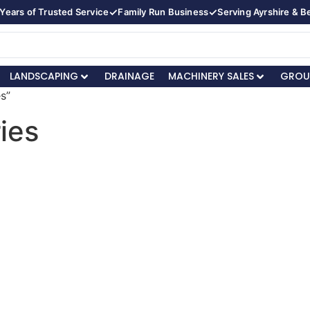
✓
✓
Years of Trusted Service
Family Run Business
Serving Ayrshire & 
LANDSCAPING
DRAINAGE
MACHINERY SALES
GROU
s”
ies