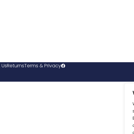
 Us
Returns
Terms & Privacy