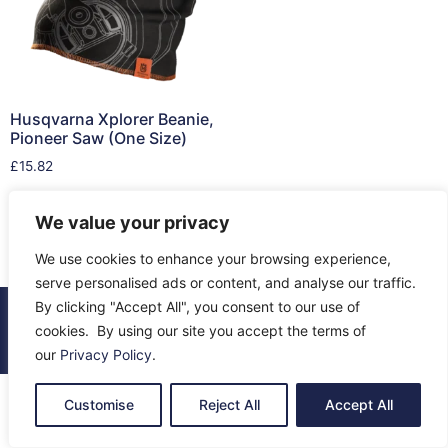
Husqvarna Xplorer Beanie,
Pioneer Saw (One Size)
£
15.82
Read more
We value your privacy
We use cookies to enhance your browsing experience,
serve personalised ads or content, and analyse our traffic.
By clicking "Accept All", you consent to our use of
© 2026 All Rights Reserved.
cookies. By using our site you accept the terms of
About Us
Contact Us
Returns
Terms & Privacy
our
Privacy Policy
.
Customise
Reject All
Accept All