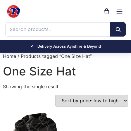
Search products
Delivery Across Ayrshire & Beyond
Home
/ Products tagged “One Size Hat”
One Size Hat
Showing the single result