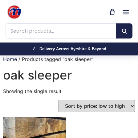
Search products
Delivery Across Ayrshire & Beyond
Home
/ Products tagged “oak sleeper”
oak sleeper
Showing the single result