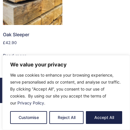
Oak Sleeper
£
42.90
Read more
We value your privacy
We use cookies to enhance your browsing experience,
serve personalised ads or content, and analyse our traffic.
© 2026 All Rights Reserved.
By clicking "Accept All", you consent to our use of
About Us
Contact Us
Returns
Terms & Privacy
cookies. By using our site you accept the terms of
our
Privacy Policy
.
Customise
Reject All
Accept All