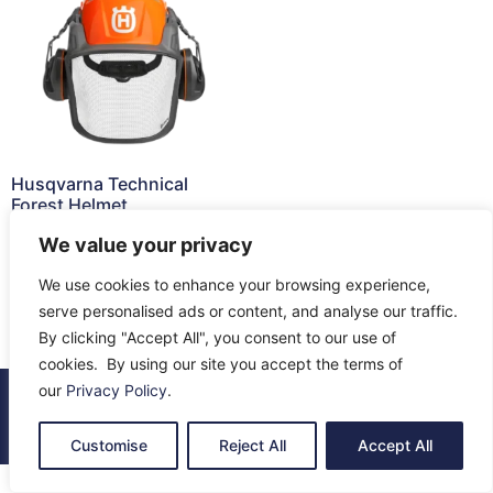
Husqvarna Technical
Forest Helmet
£
140.99
We value your privacy
Add to cart
We use cookies to enhance your browsing experience,
serve personalised ads or content, and analyse our traffic.
By clicking "Accept All", you consent to our use of
cookies. By using our site you accept the terms of
our
Privacy Policy
.
© 2026 All Rights Reserved.
About Us
Contact Us
Returns
Terms & Privacy
Customise
Reject All
Accept All