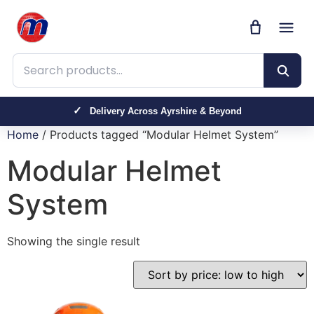
Search products
Delivery Across Ayrshire & Beyond
Home
/ Products tagged “Modular Helmet System”
Modular Helmet
System
Showing the single result