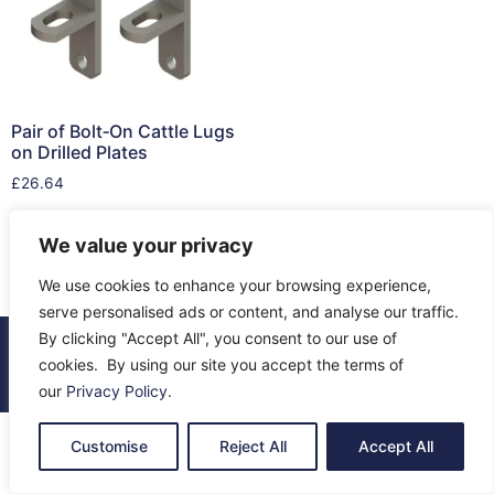
Pair of Bolt‑On Cattle Lugs
on Drilled Plates
£
26.64
Add to cart
We value your privacy
We use cookies to enhance your browsing experience,
serve personalised ads or content, and analyse our traffic.
By clicking "Accept All", you consent to our use of
© 2026 All Rights Reserved.
cookies. By using our site you accept the terms of
About Us
Contact Us
Returns
Terms & Privacy
our
Privacy Policy
.
Customise
Reject All
Accept All