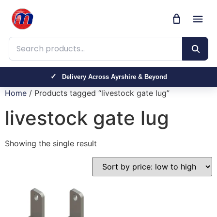
Search products
Delivery Across Ayrshire & Beyond
Home
/ Products tagged “livestock gate lug”
livestock gate lug
Showing the single result