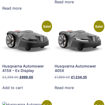
Read more
Read more
Sale!
Sale!
Husqvarna Automower
Husqvarna Automower
415X – Ex Display
405X
£
2,299.00
£
999.00
£
1,899.00
£
1,234.35
Add to cart
Read more