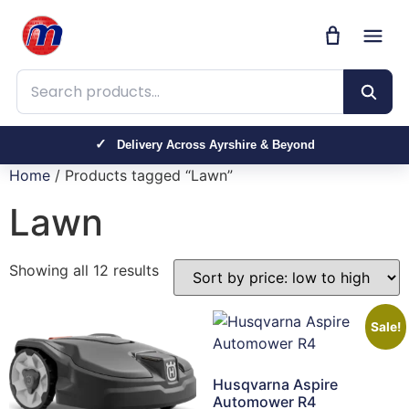
Search products
Trusted by Farmers, Contractors & Homeowners
Delivery Across Ayrshire & Beyond
Home
/ Products tagged “Lawn”
Lawn
Showing all 12 results
Sale!
Husqvarna Aspire
Automower R4