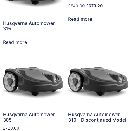
£
849.00
£
679.20
Read more
Husqvarna Automower
315
Read more
Husqvarna Automower
Husqvarna Automower
305
310 – Discontinued Model
£
720.00