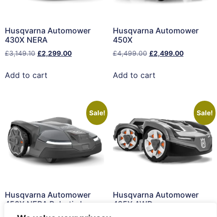
Husqvarna Automower
Husqvarna Automower
430X NERA
450X
£
3,149.10
£
2,299.00
£
4,499.00
£
2,499.00
Add to cart
Add to cart
Sale!
Sale!
Husqvarna Automower
Husqvarna Automower
450X NERA Robotic Lawn
435X AWD
Mower