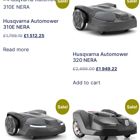
Sale!
Sale!
Husqvarna Automower
310E NERA
£
1,799.10
£
1,512.25
Read more
Husqvarna Automower
320 NERA
£
2,499.00
£
1,949.22
Add to cart
Sale!
Sale!