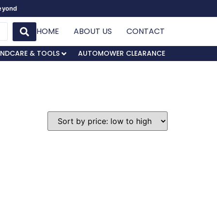
Beyond
HOME
ABOUT US
CONTACT
NDCARE & TOOLS
AUTOMOWER CLEARANCE