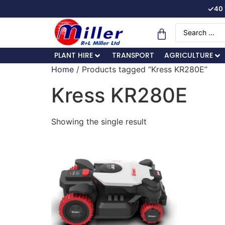
✓
40 
PLANT HIRE
TRANSPORT
AGRICULTURE
Home
/ Products tagged “Kress KR280E”
Kress KR280E
Showing the single result