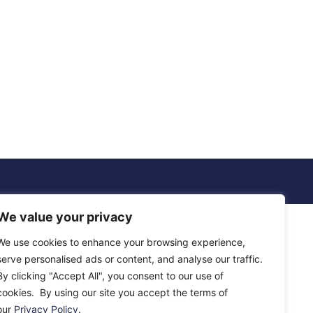
We value your privacy
We use cookies to enhance your browsing experience,
serve personalised ads or content, and analyse our traffic.
By clicking "Accept All", you consent to our use of
cookies. By using our site you accept the terms of
our
Privacy Policy
.