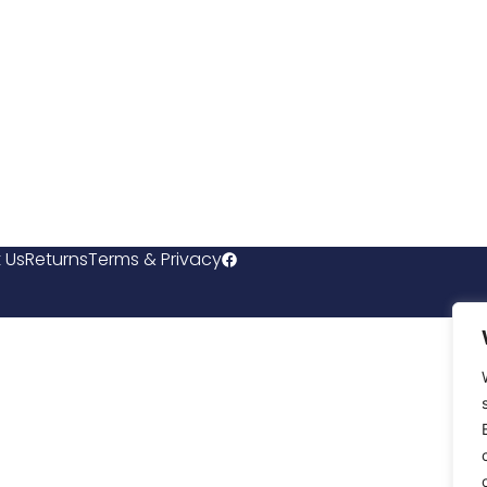
 Us
Returns
Terms & Privacy