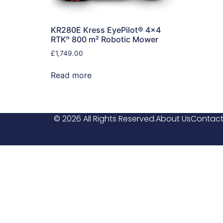
KR280E Kress EyePilot® 4×4
RTKⁿ 800 m² Robotic Mower
£
1,749.00
Read more
© 2026 All Rights Reserved.
About Us
Contact