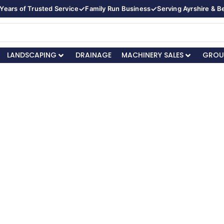
✓
✓
Years of Trusted Service
Family Run Business
Serving Ayrshire & 
LANDSCAPING
DRAINAGE
MACHINERY SALES
GROU