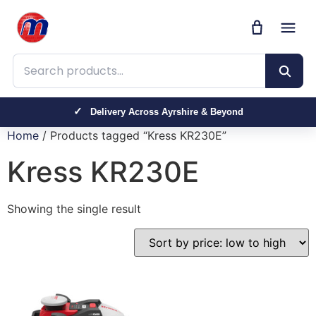
Search products
Delivery Across Ayrshire & Beyond
Home
/ Products tagged “Kress KR230E”
Kress KR230E
Showing the single result