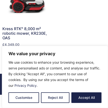
Kress RTKⁿ 8,000 m²
robotic mower, KR230E,
OAS
£
4,349.00
We value your privacy
Read more
We use cookies to enhance your browsing experience,
serve personalised ads or content, and analyse our traffic.
By clicking "Accept All", you consent to our use of
cookies. By using our site you accept the terms of
© 2026 All Rights Reserved.
our
Privacy Policy
.
About Us
Contact Us
Returns
Terms & Privacy
Customise
Reject All
Accept All