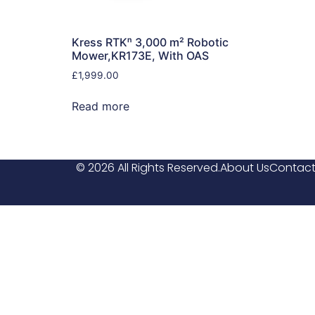
Kress RTKⁿ 3,000 m² Robotic
Mower,KR173E, With OAS
£
1,999.00
Read more
© 2026 All Rights Reserved.
About Us
Contact