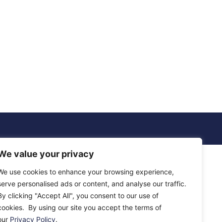
We value your privacy
We use cookies to enhance your browsing experience,
serve personalised ads or content, and analyse our traffic.
By clicking "Accept All", you consent to our use of
cookies. By using our site you accept the terms of
our
Privacy Policy
.