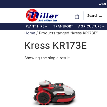
✓
40 
PLANT HIRE
TRANSPORT
AGRICULTURE
Home
/ Products tagged “Kress KR173E”
Kress KR173E
Showing the single result