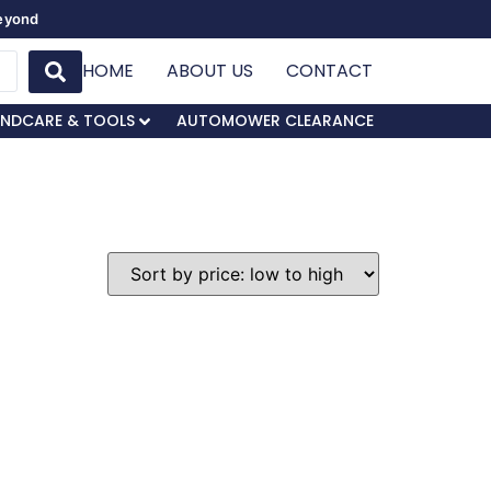
Beyond
HOME
ABOUT US
CONTACT
NDCARE & TOOLS
AUTOMOWER CLEARANCE