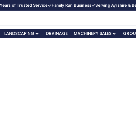
✓
✓
Years of Trusted Service
Family Run Business
Serving Ayrshire & 
LANDSCAPING
DRAINAGE
MACHINERY SALES
GROU