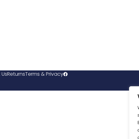
 Us
Returns
Terms & Privacy