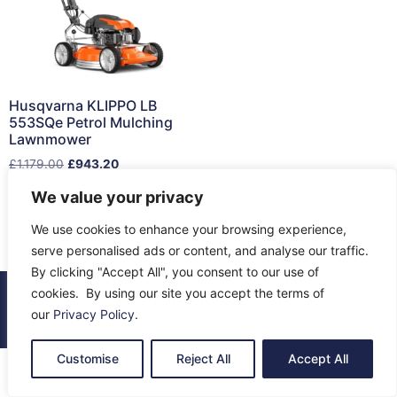
Husqvarna KLIPPO LB
553SQe Petrol Mulching
Lawnmower
£
1,179.00
£
943.20
We value your privacy
Read more
We use cookies to enhance your browsing experience,
serve personalised ads or content, and analyse our traffic.
By clicking "Accept All", you consent to our use of
cookies. By using our site you accept the terms of
© 2026 All Rights Reserved.
our
Privacy Policy
.
About Us
Contact Us
Returns
Terms & Privacy
Customise
Reject All
Accept All