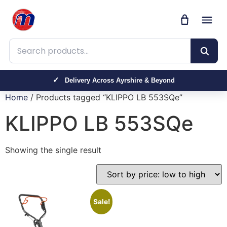
Search products
Delivery Across Ayrshire & Beyond
Home
/ Products tagged “KLIPPO LB 553SQe”
KLIPPO LB 553SQe
Showing the single result
Sale!