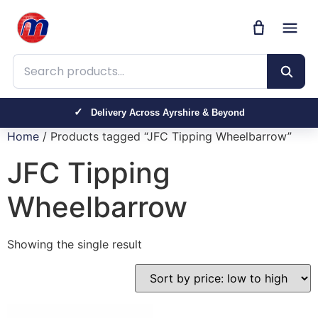
Search products
Delivery Across Ayrshire & Beyond
Home
/ Products tagged “JFC Tipping Wheelbarrow”
JFC Tipping
Wheelbarrow
Showing the single result