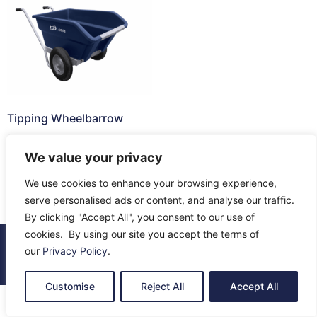
Tipping Wheelbarrow
£
300.45
–
£
396.75
We value your privacy
Select options
We use cookies to enhance your browsing experience,
serve personalised ads or content, and analyse our traffic.
By clicking "Accept All", you consent to our use of
cookies. By using our site you accept the terms of
© 2026 All Rights Reserved.
our
Privacy Policy
.
About Us
Contact Us
Returns
Terms & Privacy
Customise
Reject All
Accept All