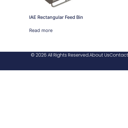
IAE Rectangular Feed Bin
Read more
© 2026 All Rights Reserved.
About Us
Contact