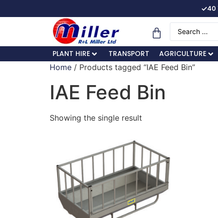
✓
40 
PLANT HIRE
TRANSPORT
AGRICULTURE
Home
/ Products tagged “IAE Feed Bin”
IAE Feed Bin
Showing the single result