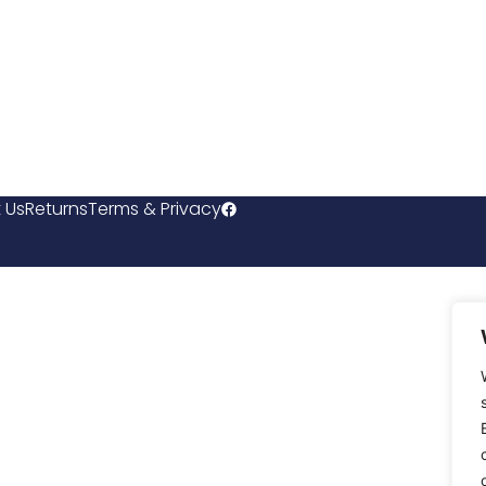
 Us
Returns
Terms & Privacy