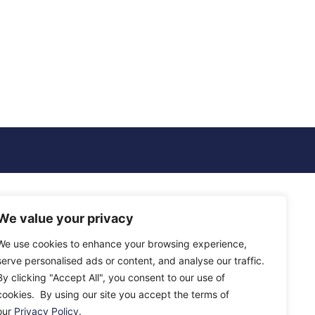
We value your privacy
We use cookies to enhance your browsing experience,
serve personalised ads or content, and analyse our traffic.
By clicking "Accept All", you consent to our use of
cookies. By using our site you accept the terms of
our
Privacy Policy
.