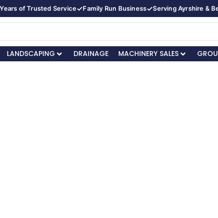
✓
✓
Years of Trusted Service
Family Run Business
Serving Ayrshire & 
LANDSCAPING
DRAINAGE
MACHINERY SALES
GROU