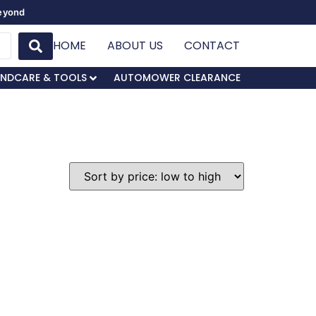
Beyond
HOME
ABOUT US
CONTACT
NDCARE & TOOLS
AUTOMOWER CLEARANCE