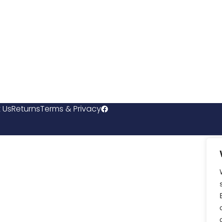
 Us
Returns
Terms & Privacy