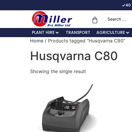
✓
40 
PLANT HIRE
TRANSPORT
AGRICULTURE
Home
/ Products tagged “Husqvarna C80”
Husqvarna C80
Showing the single result