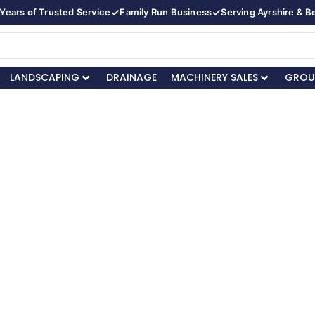
✓
✓
Years of Trusted Service
Family Run Business
Serving Ayrshire & 
LANDSCAPING
DRAINAGE
MACHINERY SALES
GROU