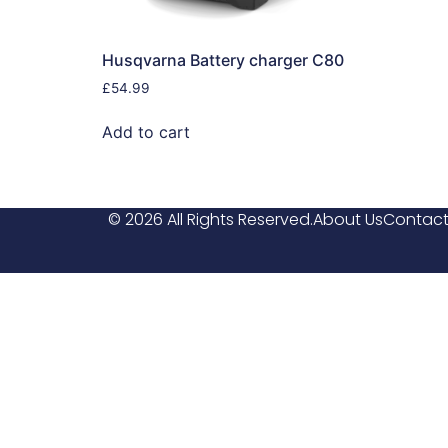
Husqvarna Battery charger C80
£
54.99
Add to cart
© 2026 All Rights Reserved.
About Us
Contact