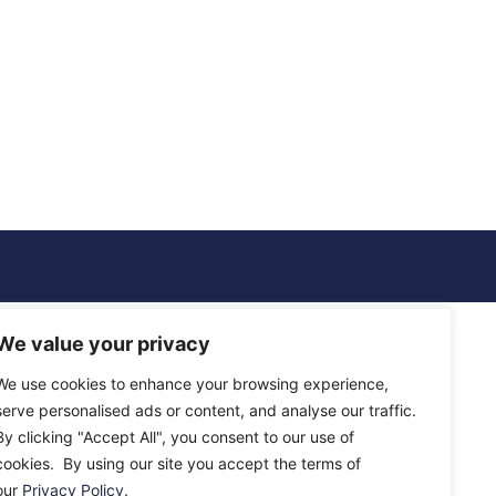
We value your privacy
We use cookies to enhance your browsing experience,
serve personalised ads or content, and analyse our traffic.
By clicking "Accept All", you consent to our use of
cookies. By using our site you accept the terms of
our
Privacy Policy
.