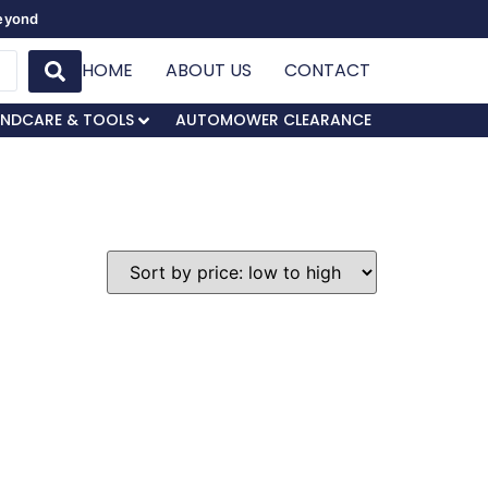
Beyond
HOME
ABOUT US
CONTACT
NDCARE & TOOLS
AUTOMOWER CLEARANCE