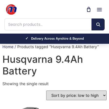
Search products
Delivery Across Ayrshire & Beyond
Home
/ Products tagged “Husqvarna 9.4Ah Battery”
Husqvarna 9.4Ah
Battery
Showing the single result