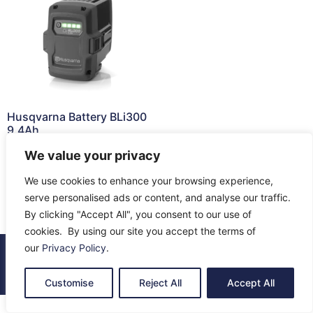
Husqvarna Battery BLi300
9.4Ah
£
332.50
We value your privacy
Read more
We use cookies to enhance your browsing experience,
serve personalised ads or content, and analyse our traffic.
By clicking "Accept All", you consent to our use of
cookies. By using our site you accept the terms of
our
Privacy Policy
.
© 2026 All Rights Reserved.
About Us
Contact Us
Returns
Terms & Privacy
Customise
Reject All
Accept All