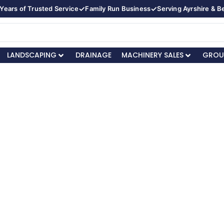
✓
✓
Years of Trusted Service
Family Run Business
Serving Ayrshire & 
LANDSCAPING
DRAINAGE
MACHINERY SALES
GROU