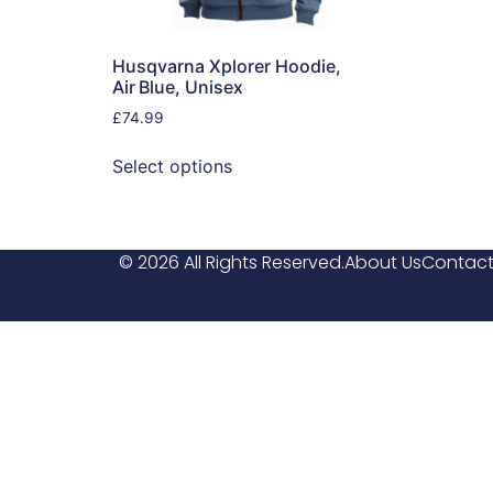
Husqvarna Xplorer Hoodie,
Air Blue, Unisex
£
74.99
Select options
© 2026 All Rights Reserved.
About Us
Contact