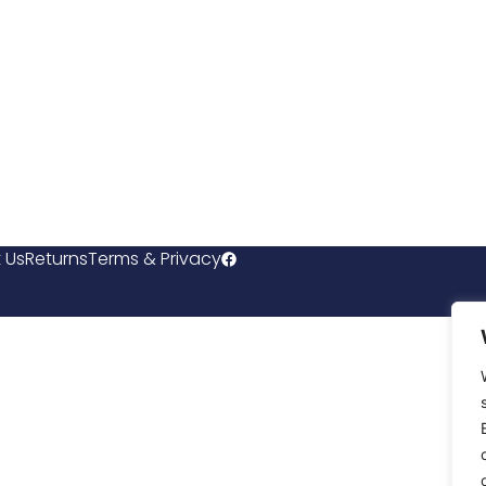
 Us
Returns
Terms & Privacy