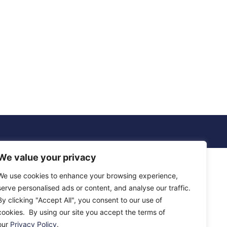
We value your privacy
We use cookies to enhance your browsing experience,
serve personalised ads or content, and analyse our traffic.
By clicking "Accept All", you consent to our use of
cookies. By using our site you accept the terms of
our
Privacy Policy
.