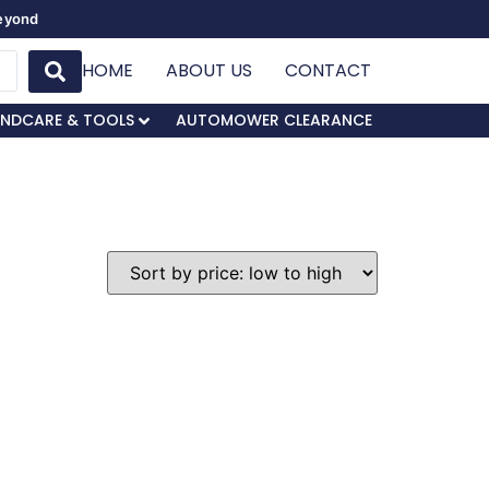
Beyond
HOME
ABOUT US
CONTACT
NDCARE & TOOLS
AUTOMOWER CLEARANCE