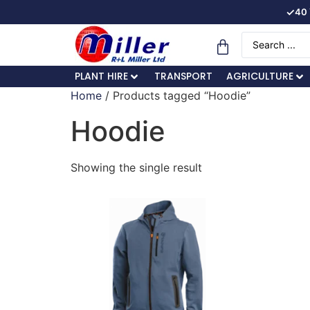
✓
40 
PLANT HIRE
TRANSPORT
AGRICULTURE
Home
/ Products tagged “Hoodie”
Hoodie
Showing the single result